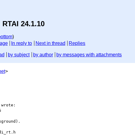
 RTAI 24.1.10
bottom
)
sage
In reply to
Next in thread
Replies
ad
by subject
by author
by messages with attachments
net
>
wrote:



ground).

i_rt.h
