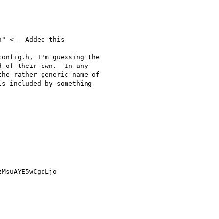
" <-- Added this

onfig.h, I'm guessing the 

 of their own.  In any 

he rather generic name of 

s included by something 

MsuAYE5wCgqLjo
