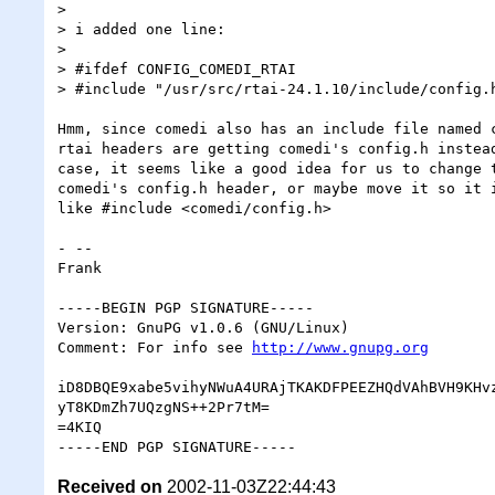
>

> i added one line:

>

> #ifdef CONFIG_COMEDI_RTAI

> #include "/usr/src/rtai-24.1.10/include/config.h
Hmm, since comedi also has an include file named c
rtai headers are getting comedi's config.h instead
case, it seems like a good idea for us to change t
comedi's config.h header, or maybe move it so it i
like #include <comedi/config.h>

- -- 

Frank

-----BEGIN PGP SIGNATURE-----

Version: GnuPG v1.0.6 (GNU/Linux)

Comment: For info see 
http://www.gnupg.org
iD8DBQE9xabe5vihyNWuA4URAjTKAKDFPEEZHQdVAhBVH9KHvz
yT8KDmZh7UQzgNS++2Pr7tM=

=4KIQ

Received on
2002-11-03Z22:44:43