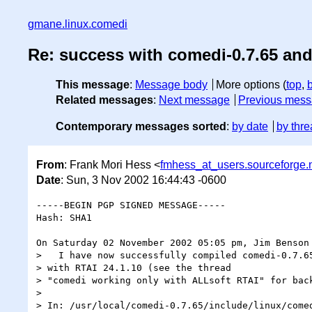
gmane.linux.comedi
Re: success with comedi-0.7.65 and
This message
:
Message body
More options (
top
,
Related messages
:
Next message
Previous mes
Contemporary messages sorted
:
by date
by thre
From
: Frank Mori Hess <
fmhess_at_users.sourceforge.
Date
: Sun, 3 Nov 2002 16:44:43 -0600
-----BEGIN PGP SIGNED MESSAGE-----

Hash: SHA1

On Saturday 02 November 2002 05:05 pm, Jim Benson 
>   I have now successfully compiled comedi-0.7.65
> with RTAI 24.1.10 (see the thread

> "comedi working only with ALLsoft RTAI" for back
>

> In: /usr/local/comedi-0.7.65/include/linux/comed