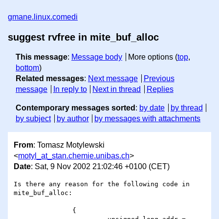
gmane.linux.comedi
suggest rvfree in mite_buf_alloc
This message
:
Message body
More options (
top
,
bottom
)
Related messages
:
Next message
Previous
message
In reply to
Next in thread
Replies
Contemporary messages sorted
:
by date
by thread
by subject
by author
by messages with attachments
From
: Tomasz Motylewski
<
motyl_at_stan.chemie.unibas.ch
>
Date
: Sat, 9 Nov 2002 21:02:46 +0100 (CET)
Is there any reason for the following code in 
mite_buf_alloc:

               {
