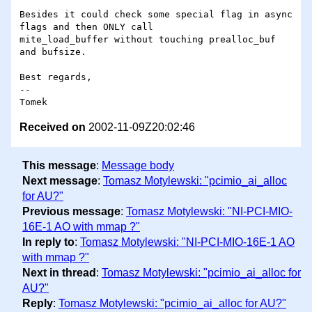
Besides it could check some special flag in async 
flags and then ONLY call

mite_load_buffer without touching prealloc_buf 
and bufsize.

Best regards,

--

Received on
2002-11-09Z20:02:46
This message
:
Message body
Next message
:
Tomasz Motylewski: "pcimio_ai_alloc
for AU?"
Previous message
:
Tomasz Motylewski: "NI-PCI-MIO-
16E-1 AO with mmap ?"
In reply to
:
Tomasz Motylewski: "NI-PCI-MIO-16E-1 AO
with mmap ?"
Next in thread
:
Tomasz Motylewski: "pcimio_ai_alloc for
AU?"
Reply
:
Tomasz Motylewski: "pcimio_ai_alloc for AU?"