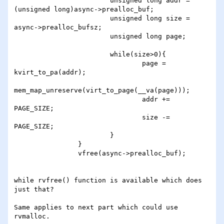
                        unsigned long addr = 
(unsigned long)async->prealloc_buf;

                        unsigned long size = 
async->prealloc_bufsz;

                        unsigned long page;

                        while(size>0){

                                page = 
kvirt_to_pa(addr);

mem_map_unreserve(virt_to_page(__va(page)));

                                addr += 
PAGE_SIZE;

                                size -= 
PAGE_SIZE;

                        }

                }

                vfree(async->prealloc_buf);

while rvfree() function is available which does 
just that?

Same applies to next part which could use 
rvmalloc.
