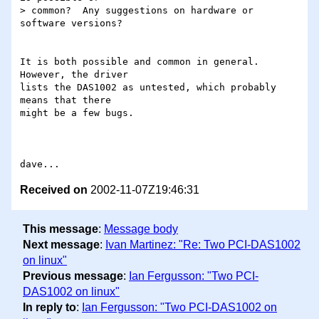
> common?  Any suggestions on hardware or 
software versions?

It is both possible and common in general.  
However, the driver

lists the DAS1002 as untested, which probably 
means that there

might be a few bugs.

Received on
2002-11-07Z19:46:31
This message
:
Message body
Next message
:
Ivan Martinez: "Re: Two PCI-DAS1002
on linux"
Previous message
:
Ian Fergusson: "Two PCI-
DAS1002 on linux"
In reply to
:
Ian Fergusson: "Two PCI-DAS1002 on