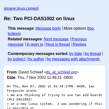
gmane.linux.comedi
Re: Two PCI-DAS1002 on linux
This message
:
Message body
More options (
top
,
bottom
)
Related messages
:
Next message
Previous
message
In reply to
Next in thread
Replies
Contemporary messages sorted
:
by date
by thread
by subject
by author
by messages with attachments
From
: David Schleef <
ds_at_schleef.org
>
Date
: Thu, 7 Nov 2002 11:46:31 -0800
On Thu, Nov 07, 2002 at 03:34:17PM -0400, Ian 
Fergusson wrote:

> We are thinking of trying to use two a2d boards 
(PCI-DAS1002)

> on a new linux system.  I was wondering if this 
is possible or
