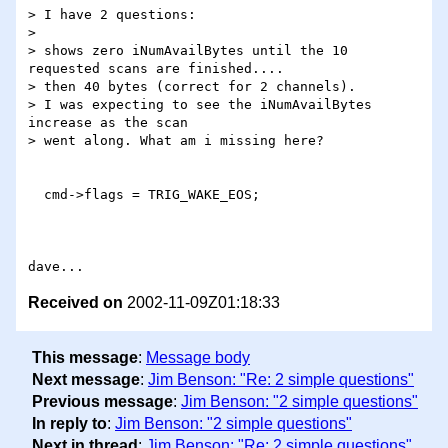
> I have 2 questions:

> 

> shows zero iNumAvailBytes until the 10 
requested scans are finished....

> then 40 bytes (correct for 2 channels).

> I was expecting to see the iNumAvailBytes 
increase as the scan 

> went along. What am i missing here?

  cmd->flags = TRIG_WAKE_EOS;

Received on
2002-11-09Z01:18:33
This message
:
Message body
Next message
:
Jim Benson: "Re: 2 simple questions"
Previous message
:
Jim Benson: "2 simple questions"
In reply to
:
Jim Benson: "2 simple questions"
Next in thread
:
Jim Benson: "Re: 2 simple questions"