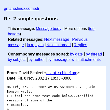
gmane.linux.comedi
Re: 2 simple questions
This message
:
Message body
More options (
top
,
bottom
)
Related messages
:
Next message
Previous
message
In reply to
Next in thread
Replies
Contemporary messages sorted
:
by date
by thread
by subject
by author
by messages with attachments
From
: David Schleef <
ds_at_schleef.org
>
Date
: Fri, 8 Nov 2002 17:18:33 -0800
On Fri, Nov 08, 2002 at 05:56:00PM -0700, Jim 
Benson wrote:

> I included some test code below...modified 
versions of some of the 

> examples. 

> 
