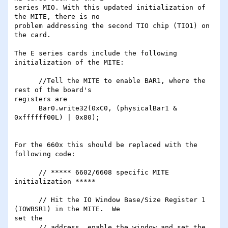
series MIO. With this updated initialization of 
the MITE, there is no

problem addressing the second TIO chip (TIO1) on 
the card.

The E series cards include the following 
initialization of the MITE:

      //Tell the MITE to enable BAR1, where the 
rest of the board's

registers are

      Bar0.write32(0xC0, (physicalBar1 & 
0xffffff00L) | 0x80);

For the 660x this should be replaced with the 
following code:

      // ***** 6602/6608 specific MITE 
initialization *****

      // Hit the IO Window Base/Size Register 1 
(IOWBSR1) in the MITE.  We

set the

      // address, enable the window and set the 