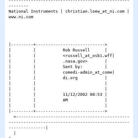
-------------------------------------------------
--------

National Instruments | christian.loew_at_ni.com | 
www.ni.com

|---------+---------------------------->

|         |           Rob Russell      |

|         |           <russell_at_osb1.wff|

|         |           .nasa.gov>       |

|         |           Sent by:         |

|         |           comedi-admin_at_come|

|         |           di.org           |

|         |                            |

|         |                            |

|         |           11/12/2002 08:53 |

|         |           AM               |

|         |                            |

|---------+---------------------------->

  >----------------------------------------------
-------------------------------------------------
---------------|

  |                                                                                                              