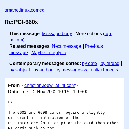
gmane.linux.comedi
Re:PCI-660x
This message
:
Message body
More options (
top
,
bottom
)
Related messages
:
Next message
Previous
message
Maybe in reply to
Contemporary messages sorted
:
by date
by thread
by subject
by author
by messages with attachments
From
: <
christian.loew_at_ni.com
>
Date
: Tue, 12 Nov 2002 10:15:11 -0600
FYI,

The 6602 and 6608 cards require a slightly 
different initialization of the

PCI interface (MITE chip) on the card than other 
NI cards such as the E
