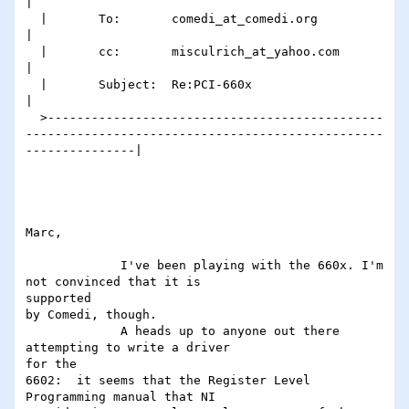
|

  |       To:       comedi_at_comedi.org                                                                            
|

  |       cc:       misculrich_at_yahoo.com                                                                         
|

  |       Subject:  Re:PCI-660x                                                                                  
|

  >----------------------------------------------
-------------------------------------------------
---------------|

Marc,

             I've been playing with the 660x. I'm 
not convinced that it is

supported

by Comedi, though.

             A heads up to anyone out there 
attempting to write a driver

for the

6602:  it seems that the Register Level 
Programming manual that NI
