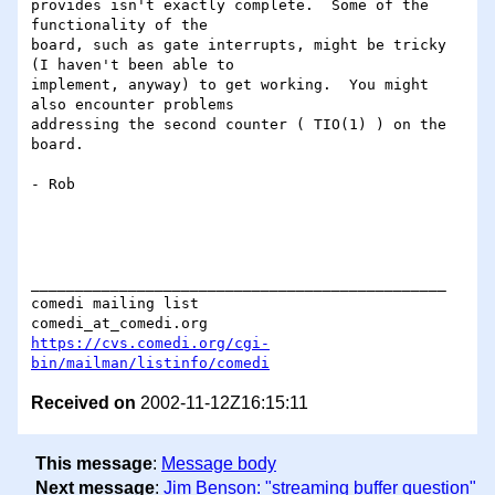
provides isn't exactly complete.  Some of the 
functionality of the

board, such as gate interrupts, might be tricky 
(I haven't been able to

implement, anyway) to get working.  You might 
also encounter problems

addressing the second counter ( TIO(1) ) on the 
board.

- Rob

_______________________________________________

comedi mailing list

https://cvs.comedi.org/cgi-
bin/mailman/listinfo/comedi
Received on
2002-11-12Z16:15:11
This message
:
Message body
Next message
:
Jim Benson: "streaming buffer question"