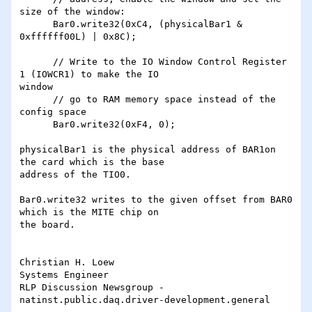
size of the window:

      Bar0.write32(0xC4, (physicalBar1 & 
0xffffff00L) | 0x8C);

      // Write to the IO Window Control Register 
1 (IOWCR1) to make the IO

window

      // go to RAM memory space instead of the 
config space

      Bar0.write32(0xF4, 0);

physicalBar1 is the physical address of BAR1on 
the card which is the base

address of the TIO0.

Bar0.write32 writes to the given offset from BAR0 
which is the MITE chip on

the board.

Christian H. Loew

Systems Engineer

RLP Discussion Newsgroup - 
natinst.public.daq.driver-development.general
