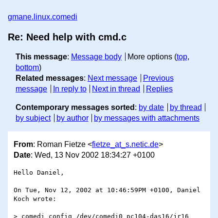
gmane.linux.comedi
Re: Need help with cmd.c
This message
:
Message body
More options (
top
,
bottom
)
Related messages
:
Next message
Previous
message
In reply to
Next in thread
Replies
Contemporary messages sorted
:
by date
by thread
by subject
by author
by messages with attachments
From
: Roman Fietze <
fietze_at_s.netic.de
>
Date
: Wed, 13 Nov 2002 18:34:27 +0100
Hello Daniel,

On Tue, Nov 12, 2002 at 10:46:59PM +0100, Daniel 
Koch wrote:

> comedi_config /dev/comedi0 pc104-das16/jr16 