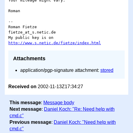
Your mileage might vary.

Roman

-- 

Roman Fietze                                
fietze_at_s.netic.de

My public key is on   
http://www.s.netic.de/fietze/index.html
Attachments
application/pgp-signature attachment:
stored
Received on
2002-11-13Z17:34:27
This message
:
Message body
Next message
:
Daniel Koch: "Re: Need help with
cmd.c"
Previous message
:
Daniel Koch: "Need help with
cmd.c"