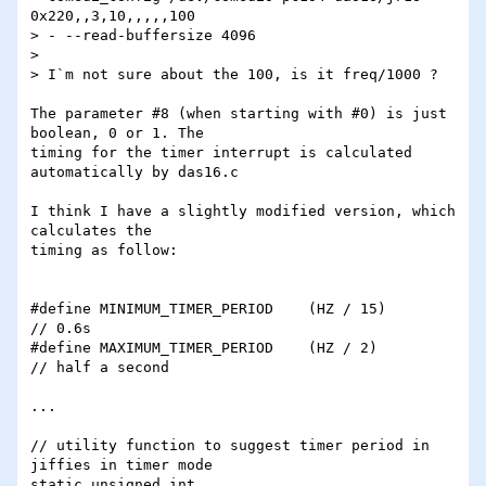
0x220,,3,10,,,,,100 

> - --read-buffersize 4096

> 

> I`m not sure about the 100, is it freq/1000 ?

The parameter #8 (when starting with #0) is just 
boolean, 0 or 1. The

timing for the timer interrupt is calculated 
automatically by das16.c

I think I have a slightly modified version, which 
calculates the

timing as follow:

#define MINIMUM_TIMER_PERIOD	(HZ / 15)	
// 0.6s

#define MAXIMUM_TIMER_PERIOD	(HZ / 2)	
// half a second

...

// utility function to suggest timer period in 
jiffies in timer mode

static unsigned int 