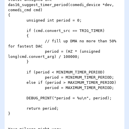
das16_suggest_timer_period(comedi_device *dev, 
comedi_cmd cmd)

{

	unsigned int period = 0;

	if (cmd.convert_src == TRIG_TIMER)

	{

		// fill up DMA no more than 50% 
for fastest DAC

		period = (HZ * (unsigned 
long)cmd.convert_arg) / 100000;

	}

	if (period < MINIMUM_TIMER_PERIOD)

		period = MINIMUM_TIMER_PERIOD;

	else if (period > MAXIMUM_TIMER_PERIOD)

		period = MAXIMUM_TIMER_PERIOD;

	DEBUG_PRINT("period = %u\n", period);

	return period;

}
