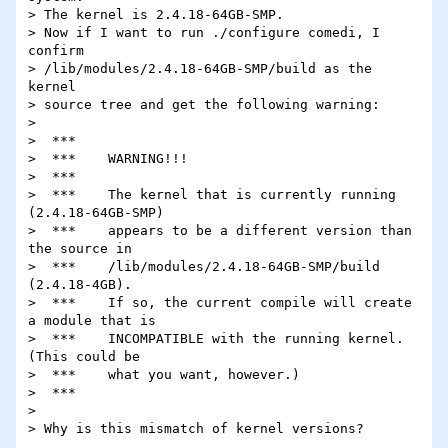
> The kernel is 2.4.18-64GB-SMP.

> Now if I want to run ./configure comedi, I 
confirm

> /lib/modules/2.4.18-64GB-SMP/build as the 
kernel

> source tree and get the following warning:

> 

>  ***

>  ***    WARNING!!!

>  ***

>  ***    The kernel that is currently running 
(2.4.18-64GB-SMP)

>  ***    appears to be a different version than 
the source in

>  ***    /lib/modules/2.4.18-64GB-SMP/build 
(2.4.18-4GB).

>  ***    If so, the current compile will create 
a module that is

>  ***    INCOMPATIBLE with the running kernel.  
(This could be

>  ***    what you want, however.)

>  ***

> 

> Why is this mismatch of kernel versions?
