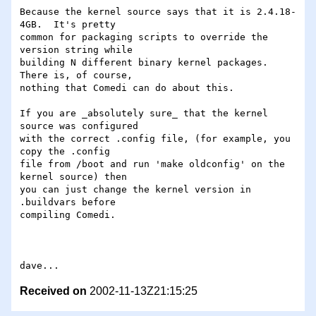
Because the kernel source says that it is 2.4.18-
4GB.  It's pretty

common for packaging scripts to override the 
version string while

building N different binary kernel packages.  
There is, of course,

nothing that Comedi can do about this.

If you are _absolutely sure_ that the kernel 
source was configured

with the correct .config file, (for example, you 
copy the .config

file from /boot and run 'make oldconfig' on the 
kernel source) then

you can just change the kernel version in 
.buildvars before

compiling Comedi.

Received on
2002-11-13Z21:15:25