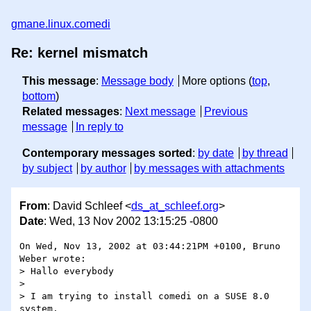
gmane.linux.comedi
Re: kernel mismatch
This message
:
Message body
More options (
top
,
bottom
)
Related messages
:
Next message
Previous
message
In reply to
Contemporary messages sorted
:
by date
by thread
by subject
by author
by messages with attachments
From
: David Schleef <
ds_at_schleef.org
>
Date
: Wed, 13 Nov 2002 13:15:25 -0800
On Wed, Nov 13, 2002 at 03:44:21PM +0100, Bruno 
Weber wrote:

> Hallo everybody

> 

> I am trying to install comedi on a SUSE 8.0 
system.
