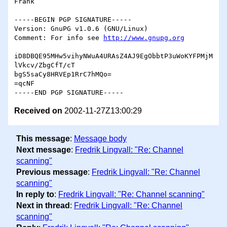
Frank

-----BEGIN PGP SIGNATURE-----

Version: GnuPG v1.0.6 (GNU/Linux)

Comment: For info see 
http://www.gnupg.org
iD8DBQE95MHw5vihyNWuA4URAsZ4AJ9EgObbtP3uWoKYFPMjM
lVkcv/ZbgCfT/cT

bgS5saCy8HRVEp1RrC7hMQo=

=qcNF

Received on
2002-11-27Z13:00:29
This message
:
Message body
Next message
:
Fredrik Lingvall: "Re: Channel
scanning"
Previous message
:
Fredrik Lingvall: "Re: Channel
scanning"
In reply to
:
Fredrik Lingvall: "Re: Channel scanning"
Next in thread
:
Fredrik Lingvall: "Re: Channel
scanning"