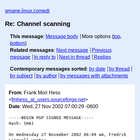
gmane.linux.comedi
Re: Channel scanning
This message
:
Message body
More options (
top
,
bottom
)
Related messages
:
Next message
Previous
message
In reply to
Next in thread
Replies
Contemporary messages sorted
:
by date
by thread
by subject
by author
by messages with attachments
From
: Frank Mori Hess
<
fmhess_at_users.sourceforge.net
>
Date
: Wed, 27 Nov 2002 07:00:29 -0600
-----BEGIN PGP SIGNED MESSAGE-----

Hash: SHA1

On Wednesday 27 November 2002 06:49 am, Fredrik 