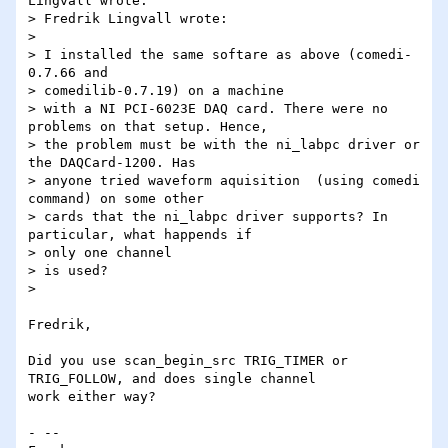
Lingvall wrote:

> Fredrik Lingvall wrote:

>

> I installed the same softare as above (comedi-
0.7.66 and

> comedilib-0.7.19) on a machine

> with a NI PCI-6023E DAQ card. There were no 
problems on that setup. Hence,

> the problem must be with the ni_labpc driver or 
the DAQCard-1200. Has

> anyone tried waveform aquisition  (using comedi 
command) on some other

> cards that the ni_labpc driver supports? In 
particular, what happends if

> only one channel

> is used?

>

Fredrik,

Did you use scan_begin_src TRIG_TIMER or 
TRIG_FOLLOW, and does single channel 

work either way?

- -- 
