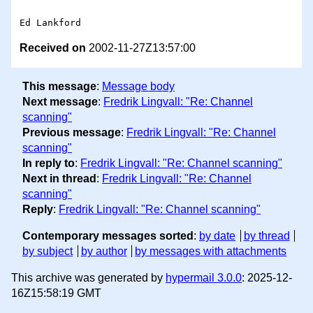
Received on
2002-11-27Z13:57:00
This message
:
Message body
Next message
:
Fredrik Lingvall: "Re: Channel
scanning"
Previous message
:
Fredrik Lingvall: "Re: Channel
scanning"
In reply to
:
Fredrik Lingvall: "Re: Channel scanning"
Next in thread
:
Fredrik Lingvall: "Re: Channel
scanning"
Reply
:
Fredrik Lingvall: "Re: Channel scanning"
Contemporary messages sorted
:
by date
by thread
by subject
by author
by messages with attachments
This archive was generated by
hypermail 3.0.0
: 2025-12-
16Z15:58:19 GMT