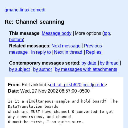
gmane.linux.comedi
Re: Channel scanning
This message
:
Message body
More options (
top
,
bottom
)
Related messages
:
Next message
Previous
message
In reply to
Next in thread
Replies
Contemporary messages sorted
:
by date
by thread
by subject
by author
by messages with attachments
From
: Ed Lankford <
ed_at_pcsb620.jmc.tju.edu
>
Date
: Wed, 27 Nov 2002 08:57:00 -0500
Is it a simultaneous sample and hold board?  The 
DataTranslation boards 

which are MUST have channel 0 converted to get 
any conversions, and channel 

0 must be first, I am quite sure.
