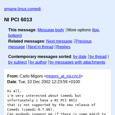
gmane.linux.comedi
NI PCI 6013
This message
:
Message body
More options (
top
,
bottom
)
Related messages
:
Next message
Previous
message
Next in thread
Replies
Contemporary messages sorted
:
by date
by thread
by subject
by author
by messages with attachments
From
: Carlo Migoni <
migoni_at_ira.cnr.it
>
Date
: Tue, 10 Dec 2002 12:23:59 +0100
Hi all,

i'm very interested about Comedi but 
unfortunately i have a NI PCI 6013 

that is not supported by the new release of 
Comedi (comedi-0.7.66).

Can anybody suggest me if there is some patch to 