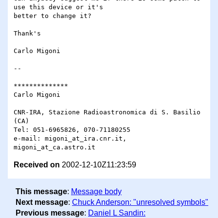
use this device or it's 

better to change it?

Thank's

Carlo Migoni

-- 

**************

Carlo Migoni

CNR-IRA, Stazione Radioastronomica di S. Basilio 
(CA)

Tel: 051-6965826, 070-71180255

e-mail: migoni_at_ira.cnr.it, 
Received on
2002-12-10Z11:23:59
This message
:
Message body
Next message
:
Chuck Anderson: "unresolved symbols"
Previous message
:
Daniel L Sandin: