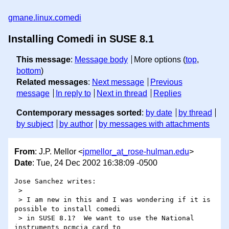
gmane.linux.comedi
Installing Comedi in SUSE 8.1
This message
:
Message body
More options (
top
,
bottom
)
Related messages
:
Next message
Previous
message
In reply to
Next in thread
Replies
Contemporary messages sorted
:
by date
by thread
by subject
by author
by messages with attachments
From
: J.P. Mellor <
jpmellor_at_rose-hulman.edu
>
Date
: Tue, 24 Dec 2002 16:38:09 -0500
Jose Sanchez writes:

 >

 > I am new in this and I was wondering if it is 
possible to install comedi 

 > in SUSE 8.1?  We want to use the National 
instruments pcmcia card to 
