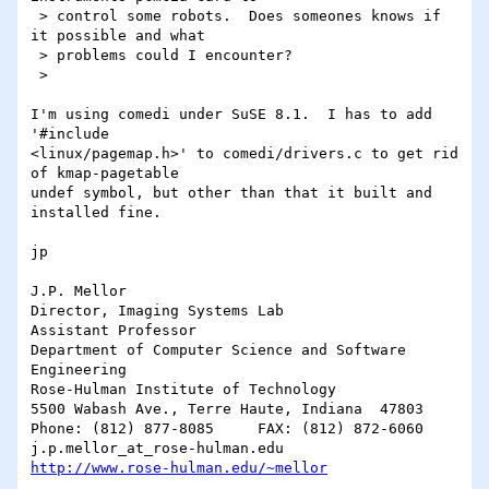
 > control some robots.  Does someones knows if 
it possible and what 

 > problems could I encounter?

 > 

I'm using comedi under SuSE 8.1.  I has to add 
'#include

<linux/pagemap.h>' to comedi/drivers.c to get rid 
of kmap-pagetable

undef symbol, but other than that it built and 
installed fine.

jp

J.P. Mellor

Director, Imaging Systems Lab

Assistant Professor

Department of Computer Science and Software 
Engineering

Rose-Hulman Institute of Technology

5500 Wabash Ave., Terre Haute, Indiana  47803

Phone: (812) 877-8085     FAX: (812) 872-6060

http://www.rose-hulman.edu/~mellor