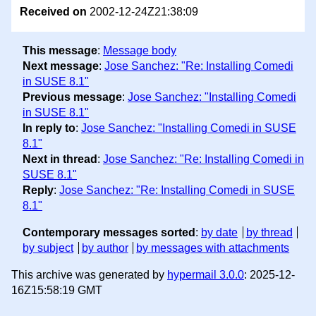
Received on
2002-12-24Z21:38:09
This message
:
Message body
Next message
:
Jose Sanchez: "Re: Installing Comedi
in SUSE 8.1"
Previous message
:
Jose Sanchez: "Installing Comedi
in SUSE 8.1"
In reply to
:
Jose Sanchez: "Installing Comedi in SUSE
8.1"
Next in thread
:
Jose Sanchez: "Re: Installing Comedi in
SUSE 8.1"
Reply
:
Jose Sanchez: "Re: Installing Comedi in SUSE
8.1"
Contemporary messages sorted
:
by date
by thread
by subject
by author
by messages with attachments
This archive was generated by
hypermail 3.0.0
: 2025-12-
16Z15:58:19 GMT