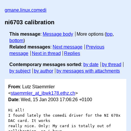
gmane.linux.comedi
ni6703 calibration
This message
:
Message body
More options (
top
,
bottom
)
Related messages
:
Next message
Previous
message
Next in thread
Replies
Contemporary messages sorted
:
by date
by thread
by subject
by author
by messages with attachments
From
: Lutz Staemmler
<
staemmler_at_ibwk178.ethz.ch
>
Date
: Wed, 15 Jan 2003 17:06:26 +0100
Hi all!

I found lately the comedi driver for the NI 670x 
DAC card. It works

really nice. Only: My card is totally out of 