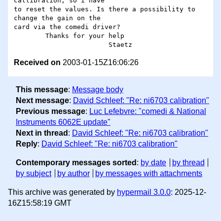
callibration, so i have

to reset the values. Is there a possibility to 
change the gain on the

card via the comedi driver?

	Thanks for your help

Received on
2003-01-15Z16:06:26
This message
:
Message body
Next message
:
David Schleef: "Re: ni6703 calibration"
Previous message
:
Luc Lefebvre: "comedi & National
Instruments 6062E update"
Next in thread
:
David Schleef: "Re: ni6703 calibration"
Reply
:
David Schleef: "Re: ni6703 calibration"
Contemporary messages sorted
:
by date
by thread
by subject
by author
by messages with attachments
This archive was generated by
hypermail 3.0.0
: 2025-12-
16Z15:58:19 GMT