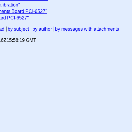
libration"
uments Board PCI-6527"
oard PCI-6527"
ad
by subject
by author
by messages with attachments
-16Z15:58:19 GMT