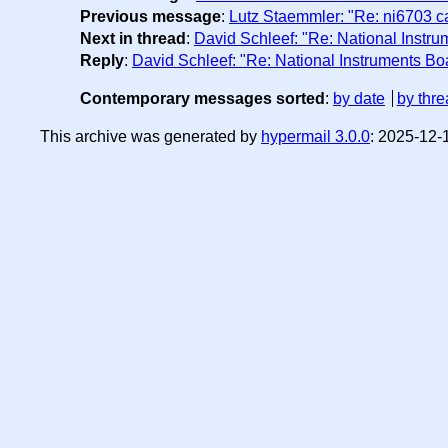
Previous message
:
Lutz Staemmler: "Re: ni6703 ca
Next in thread
:
David Schleef: "Re: National Instr
Reply
:
David Schleef: "Re: National Instruments B
Contemporary messages sorted
:
by date
by thre
This archive was generated by
hypermail 3.0.0
: 2025-12