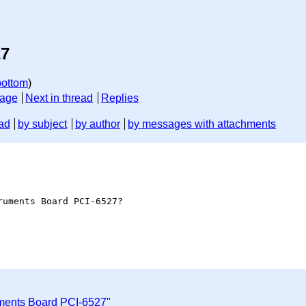
27
bottom
)
sage
Next in thread
Replies
ad
by subject
by author
by messages with attachments
uments Board PCI-6527?

uments Board PCI-6527"