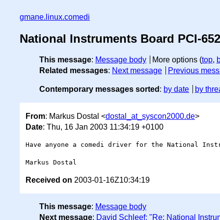
gmane.linux.comedi
National Instruments Board PCI-65
This message
:
Message body
More options (
top
,
Related messages
:
Next message
Previous mes
Contemporary messages sorted
:
by date
by thre
From
: Markus Dostal <
dostal_at_syscon2000.de
>
Date
: Thu, 16 Jan 2003 11:34:19 +0100
Have anyone a comedi driver for the National Instr
Received on
2003-01-16Z10:34:19
This message
:
Message body
Next message
:
David Schleef: "Re: National Instr