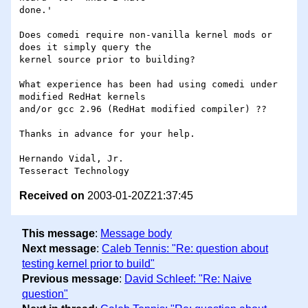
done.'

Does comedi require non-vanilla kernel mods or 
does it simply query the

kernel source prior to building?

What experience has been had using comedi under 
modified RedHat kernels

and/or gcc 2.96 (RedHat modified compiler) ??

Thanks in advance for your help.

Hernando Vidal, Jr.

Received on
2003-01-20Z21:37:45
This message
:
Message body
Next message
:
Caleb Tennis: "Re: question about
testing kernel prior to build"
Previous message
:
David Schleef: "Re: Naive
question"