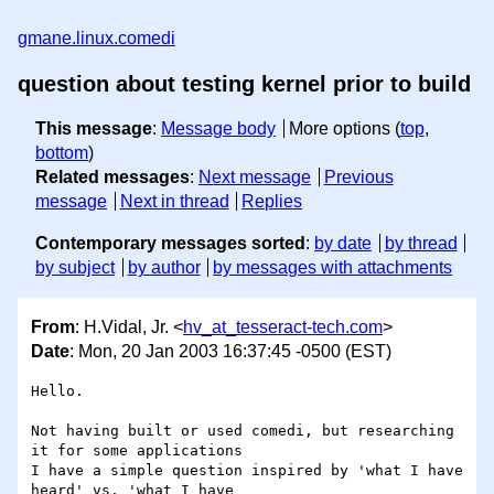
gmane.linux.comedi
question about testing kernel prior to build
This message
:
Message body
More options (
top
,
bottom
)
Related messages
:
Next message
Previous
message
Next in thread
Replies
Contemporary messages sorted
:
by date
by thread
by subject
by author
by messages with attachments
From
: H.Vidal, Jr. <
hv_at_tesseract-tech.com
>
Date
: Mon, 20 Jan 2003 16:37:45 -0500 (EST)
Hello.

Not having built or used comedi, but researching 
it for some applications

I have a simple question inspired by 'what I have 
heard' vs. 'what I have
