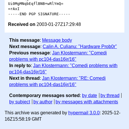
Ui0MgMNqbEqflBNB+wRlYmQ=

=rAxI

Received on
2003-01-27Z17:29:48
This message
:
Message body
Next message
:
Calin A. Culianu: "Hardware Prob0r"
Previous message
:
Jan Klostermann: "Comedi
problems with pc104-das16jr/16"
In reply to
:
Jan Klostermann: "Comedi problems with
pc104-das16jr/16"
Next in thread
:
Jan Klostermann: "RE: Comedi
problems with pc104-das16jr/16"
Contemporary messages sorted
:
by date
by thread
by subject
by author
by messages with attachments
This archive was generated by
hypermail 3.0.0
: 2025-12-
16Z15:58:19 GMT