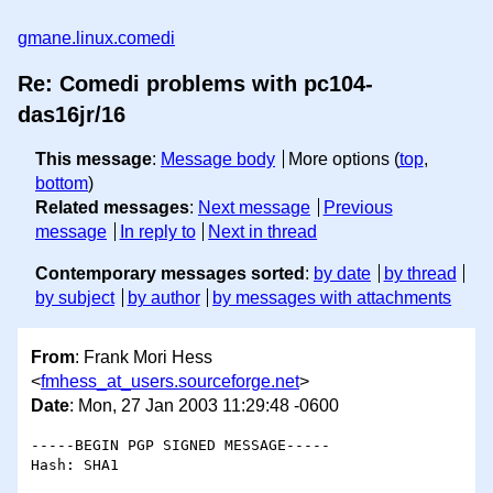
gmane.linux.comedi
Re: Comedi problems with pc104-
das16jr/16
This message
:
Message body
More options (
top
,
bottom
)
Related messages
:
Next message
Previous
message
In reply to
Next in thread
Contemporary messages sorted
:
by date
by thread
by subject
by author
by messages with attachments
From
: Frank Mori Hess
<
fmhess_at_users.sourceforge.net
>
Date
: Mon, 27 Jan 2003 11:29:48 -0600
-----BEGIN PGP SIGNED MESSAGE-----

Hash: SHA1
