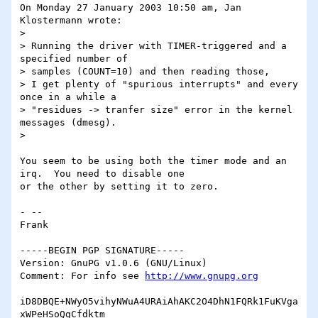
On Monday 27 January 2003 10:50 am, Jan 
Klostermann wrote:

>

> Running the driver with TIMER-triggered and a 
specified number of

> samples (COUNT=10) and then reading those,

> I get plenty of "spurious interrupts" and every 
once in a while a

> "residues -> tranfer size" error in the kernel 
messages (dmesg).

>

You seem to be using both the timer mode and an 
irq.  You need to disable one 

or the other by setting it to zero.

- -- 

Frank

-----BEGIN PGP SIGNATURE-----

Version: GnuPG v1.0.6 (GNU/Linux)

Comment: For info see 
http://www.gnupg.org
iD8DBQE+NWyO5vihyNWuA4URAiAhAKC2O4DhN1FQRk1FuKVga
xWPeHSoQgCfdktm
