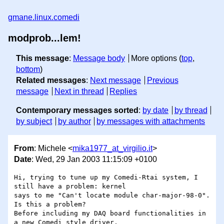
gmane.linux.comedi
modprob...lem!
This message
:
Message body
More options (
top
,
bottom
)
Related messages
:
Next message
Previous
message
Next in thread
Replies
Contemporary messages sorted
:
by date
by thread
by subject
by author
by messages with attachments
From
: Michele <
mika1977_at_virgilio.it
>
Date
: Wed, 29 Jan 2003 11:15:09 +0100
Hi, trying to tune up my Comedi-Rtai system, I 
still have a problem: kernel 

says to me "Can't locate module char-major-98-0". 
Is this a problem?

Before including my DAQ board functionalities in 
a new Comedi style driver, 
