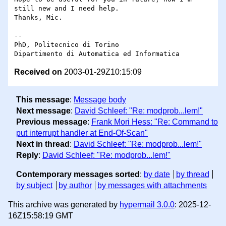
still new and I need help. 

Thanks, Mic.

-- 

PhD, Politecnico di Torino

Received on
2003-01-29Z10:15:09
This message
:
Message body
Next message
:
David Schleef: "Re: modprob...lem!"
Previous message
:
Frank Mori Hess: "Re: Command to
put interrupt handler at End-Of-Scan"
Next in thread
:
David Schleef: "Re: modprob...lem!"
Reply
:
David Schleef: "Re: modprob...lem!"
Contemporary messages sorted
:
by date
by thread
by subject
by author
by messages with attachments
This archive was generated by
hypermail 3.0.0
: 2025-12-
16Z15:58:19 GMT