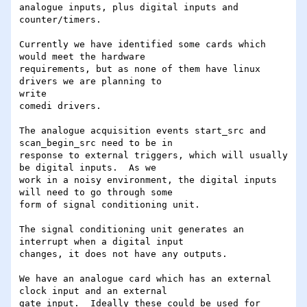
analogue inputs, plus digital inputs and 
counter/timers.

Currently we have identified some cards which 
would meet the hardware

requirements, but as none of them have linux 
drivers we are planning to 

write

comedi drivers.

The analogue acquisition events start_src and 
scan_begin_src need to be in

response to external triggers, which will usually 
be digital inputs.  As we

work in a noisy environment, the digital inputs 
will need to go through some

form of signal conditioning unit.

The signal conditioning unit generates an 
interrupt when a digital input

changes, it does not have any outputs.

We have an analogue card which has an external 
clock input and an external

gate input.  Ideally these could be used for 