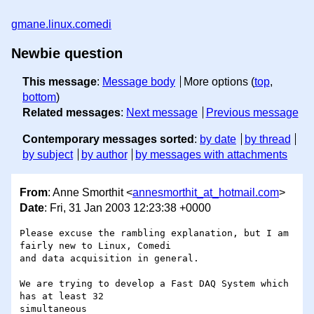
gmane.linux.comedi
Newbie question
This message
:
Message body
More options (
top
,
bottom
)
Related messages
:
Next message
Previous message
Contemporary messages sorted
:
by date
by thread
by subject
by author
by messages with attachments
From
: Anne Smorthit <
annesmorthit_at_hotmail.com
>
Date
: Fri, 31 Jan 2003 12:23:38 +0000
Please excuse the rambling explanation, but I am 
fairly new to Linux, Comedi

and data acquisition in general.

We are trying to develop a Fast DAQ System which 
has at least 32 

simultaneous
