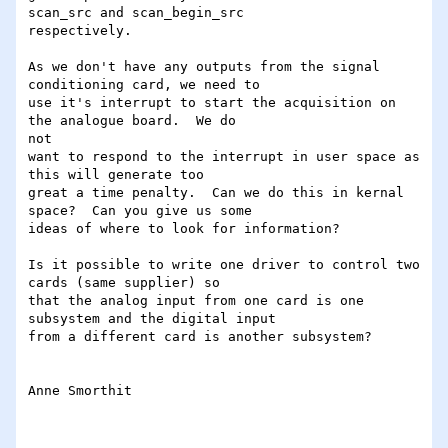
scan_src and scan_begin_src

respectively.

As we don't have any outputs from the signal 
conditioning card, we need to

use it's interrupt to start the acquisition on 
the analogue board.  We do 

not

want to respond to the interrupt in user space as 
this will generate too

great a time penalty.  Can we do this in kernal 
space?  Can you give us some

ideas of where to look for information?

Is it possible to write one driver to control two 
cards (same supplier) so

that the analog input from one card is one 
subsystem and the digital input

from a different card is another subsystem?

Anne Smorthit

_________________________________________________