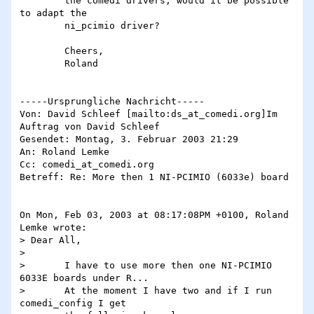
	the comedi drivers, would it be possible 
to adapt the

	ni_pcimio driver?

	Cheers,

	Roland

-----Ursprungliche Nachricht-----

Von: David Schleef [mailto:ds_at_comedi.org]Im 
Auftrag von David Schleef

Gesendet: Montag, 3. Februar 2003 21:29

An: Roland Lemke

Cc: comedi_at_comedi.org

Betreff: Re: More then 1 NI-PCIMIO (6033e) board

On Mon, Feb 03, 2003 at 08:17:08PM +0100, Roland 
Lemke wrote:

> Dear All,

>

> 	I have to use more then one NI-PCIMIO 
6033E boards under R...

> 	At the moment I have two and if I run 
comedi_config I get
