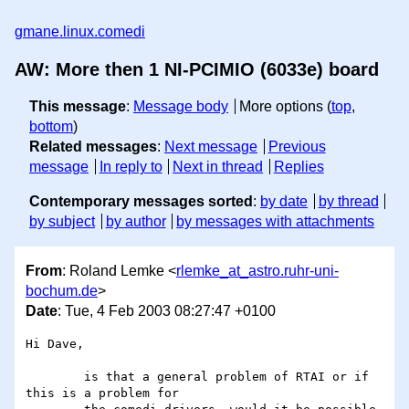
gmane.linux.comedi
AW: More then 1 NI-PCIMIO (6033e) board
This message
:
Message body
More options (
top
,
bottom
)
Related messages
:
Next message
Previous
message
In reply to
Next in thread
Replies
Contemporary messages sorted
:
by date
by thread
by subject
by author
by messages with attachments
From
: Roland Lemke <
rlemke_at_astro.ruhr-uni-
bochum.de
>
Date
: Tue, 4 Feb 2003 08:27:47 +0100
Hi Dave,

	is that a general problem of RTAI or if 
this is a problem for
