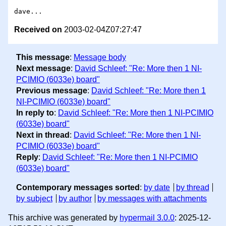
Received on
2003-02-04Z07:27:47
This message
:
Message body
Next message
:
David Schleef: "Re: More then 1 NI-
PCIMIO (6033e) board"
Previous message
:
David Schleef: "Re: More then 1
NI-PCIMIO (6033e) board"
In reply to
:
David Schleef: "Re: More then 1 NI-PCIMIO
(6033e) board"
Next in thread
:
David Schleef: "Re: More then 1 NI-
PCIMIO (6033e) board"
Reply
:
David Schleef: "Re: More then 1 NI-PCIMIO
(6033e) board"
Contemporary messages sorted
:
by date
by thread
by subject
by author
by messages with attachments
This archive was generated by
hypermail 3.0.0
: 2025-12-