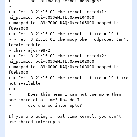
> 	the following kernel messages:

>

> > Feb  3 21:16:01 cbe kernel: comedi1: 
ni_pcimio: pci-6033eMITE:0xee104000

> mapped to f89a7000 DAQ:0xee105000 mapped to 
f89a9000

> > Feb  3 21:16:01 cbe kernel:  ( irq = 10 )

> > Feb  3 21:16:01 cbe modprobe: modprobe: Can't 
locate module

> char-major-98-2

> > Feb  3 21:16:01 cbe kernel: comedi2: 
ni_pcimio: pci-6033eMITE:0xee102000

> mapped to f89b0000 DAQ:0xee103000 mapped to 
f89b2000

> > Feb  3 21:16:01 cbe kernel:  ( irq = 10 ) irq 
not available

> >

>  	Does this mean I can not use more then 
one board at a time? How do I

>  	use shared interrupts?

If you are using a real-time kernel, you can't 
use shared interrupts.
