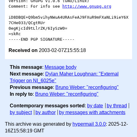
Version: GnuPG v1.0.6 (GNU/Linux)

Comment: For info see 
http://www.gnupg.org
iD8DBQE+Q9bm5vihyNWuA4URAsFeAJ9FXuR9mFXaNLi9ieY6X
7CHe033/QCgtRUr

0egKjcId9tLlrZK/6IySzW0=

=skRc

Received on
2003-02-07Z15:55:18
This message
:
Message body
Next message
:
Dylan Maher Loughnan: "External
Trigger on NI_6025e"
Previous message
:
Bruno Weber: "reconfiguring"
In reply to
:
Bruno Weber: "reconfiguring"
Contemporary messages sorted
:
by date
by thread
by subject
by author
by messages with attachments
This archive was generated by
hypermail 3.0.0
: 2025-12-
16Z15:58:19 GMT