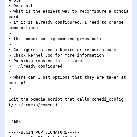
wrote:

> Dear all

> what is the easiest way to reconfigure a pcmcia 
card

> if it is already configured. I need to change 
some options.

> 

> the comedi_config command gives out:

> 

> Configure failed!: Device or resource busy

> Check kernel log for more information

> Possible reasons for failure:

>   Already configured

> 

> Where can I set options that they are taken at 
bootup?

> 

Edit the pcmcia script that calls comedi_config 
(/etc/pcmcia/comedi)

- -- 

Frank

-----BEGIN PGP SIGNATURE-----
