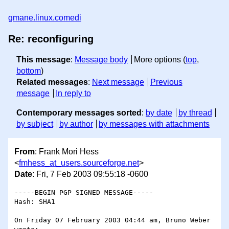
gmane.linux.comedi
Re: reconfiguring
This message
:
Message body
More options (
top
,
bottom
)
Related messages
:
Next message
Previous
message
In reply to
Contemporary messages sorted
:
by date
by thread
by subject
by author
by messages with attachments
From
: Frank Mori Hess
<
fmhess_at_users.sourceforge.net
>
Date
: Fri, 7 Feb 2003 09:55:18 -0600
-----BEGIN PGP SIGNED MESSAGE-----

Hash: SHA1

On Friday 07 February 2003 04:44 am, Bruno Weber 