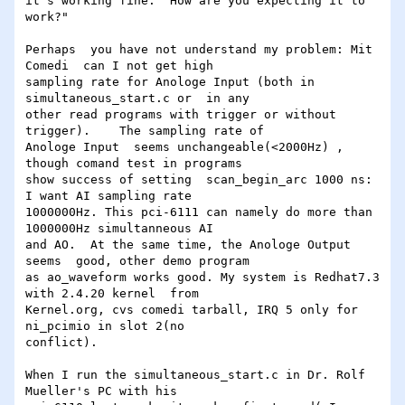
it's working fine.  How are you expecting it to 
work?"

Perhaps  you have not understand my problem: Mit 
Comedi  can I not get high

sampling rate for Anologe Input (both in 
simultaneous_start.c or  in any

other read programs with trigger or without 
trigger).    The sampling rate of

Anologe Input  seems unchangeable(<2000Hz) , 
though comand test in programs

show success of setting  scan_begin_arc 1000 ns:    
I want AI sampling rate

1000000Hz. This pci-6111 can namely do more than 
1000000Hz simultanneous AI

and AO.  At the same time, the Anologe Output 
seems  good, other demo program

as ao_waveform works good. My system is Redhat7.3 
with 2.4.20 kernel  from

Kernel.org, cvs comedi tarball, IRQ 5 only for 
ni_pcimio in slot 2(no

conflict).

When I run the simultaneous_start.c in Dr. Rolf 
Mueller's PC with his
