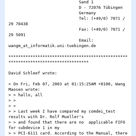
                             Sand 1

                             D - 72076 Tübingen

                             Germany

                             Tel: (+49/0) 7071 / 
29 70438

                             Fax: (+49/0) 7071 / 
29 5091

                             Email: 
wangm_at_informatik.uni-tuebingen.de

*************************************************
*********************************

David Schleef wrote:

> On Fri, Feb 07, 2003 at 01:15:25AM +0100, Wang 
Maosen wrote:

> > hallo, all

> >

> >

> > Last week I have compared my comdei_test 
results with Dr. Rolf Mueller's

> > and found that there are no  applicable FIFO 
for subdevice 1 in my

> > PCI-6111 card. According to the Manual, there 