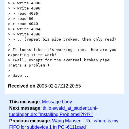
> > write 4096

> > write 4096

> > read 4096

> > read 60

> > read 4040

> > write 4084

> > write 4096

> > ...(repeat bis pipe broken, then only read)

>

> It looks like it's working fine.  How are you 
expecting it to work?

> (Well, except for the eventual broken pipe.  
That's a problem.)

>

Received on
2003-02-27Z12:20:55
This message
:
Message body
Next message
:
thilo.ewald_at_student.uni-
tuebingen.de: "Installing Problems!?!?!?!"
Previous message
:
Wang Maosen: "Re: where is my
FIFO for subdevice 1 in PCI-6111card"