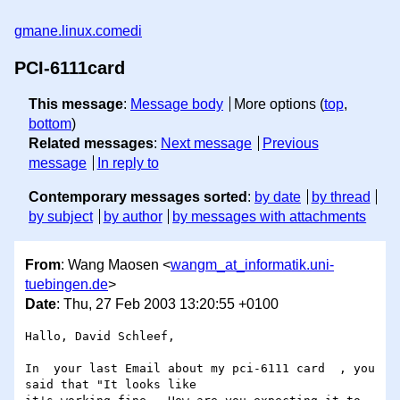
gmane.linux.comedi
PCI-6111card
This message
:
Message body
More options (
top
,
bottom
)
Related messages
:
Next message
Previous
message
In reply to
Contemporary messages sorted
:
by date
by thread
by subject
by author
by messages with attachments
From
: Wang Maosen <
wangm_at_informatik.uni-
tuebingen.de
>
Date
: Thu, 27 Feb 2003 13:20:55 +0100
Hallo, David Schleef,

In  your last Email about my pci-6111 card  , you 
said that "It looks like
