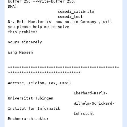
buffer 256 --write-buffer 256,

DMA)

                      comedi_calibrate

                      comedi_test

Dr. Rolf Mueller is  now not in Germany , will 
you please help me to solve

this problem?

yours sincerely

Wang Maosen

*************************************************
********************************

Adresse, Telefon, Fax, Email

                             Eberhard-Karls-
Universität Tübingen

                             Wilhelm-Schickard-
Institut für Informatik

                             Lehrstuhl 
Rechnerarchitektur
