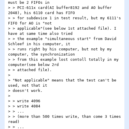
must be 2 FIFOs in

> > PCI-611x card(AI buffer8192 and AO buffer 
2048), his 6110 card has FIFO

> > for subdevice 1 in test result, but my 6111's 
FIFO for AO is "not

> > applicable"(see below 1st attached file). I 
have at same time also tried

> > the example "simultaneous start" from David 
Schleef in his computer, it

> > runs right by his computer, but not by my 
computer, the synchronization

> > from this example lost contoll totally in my 
computer(see below 2rd

> > attached file).

>

> "Not applicable" means that the test can't be 
used, not that it

> doesn't work.

>

> > write 4096

> > write 4084

> > ...

> > (more than 500 times write, than come 3 times 
read)

> > ...
