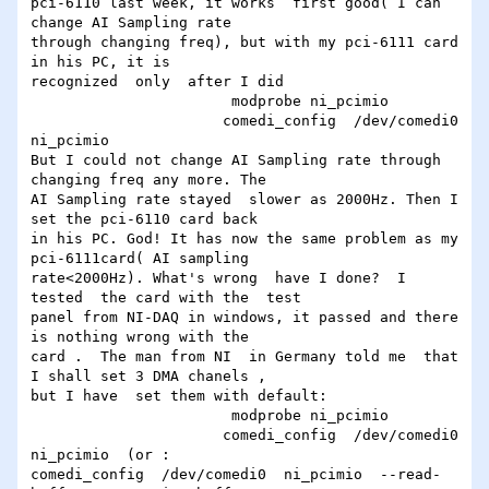
pci-6110 last week, it works  first good( I can 
change AI Sampling rate

through changing freq), but with my pci-6111 card 
in his PC, it is

recognized  only  after I did

                       modprobe ni_pcimio

                      comedi_config  /dev/comedi0  
ni_pcimio

But I could not change AI Sampling rate through 
changing freq any more. The

AI Sampling rate stayed  slower as 2000Hz. Then I 
set the pci-6110 card back

in his PC. God! It has now the same problem as my  
pci-6111card( AI sampling

rate<2000Hz). What's wrong  have I done?  I 
tested  the card with the  test

panel from NI-DAQ in windows, it passed and there 
is nothing wrong with the

card .  The man from NI  in Germany told me  that 
I shall set 3 DMA chanels ,

but I have  set them with default:

                       modprobe ni_pcimio

                      comedi_config  /dev/comedi0  
ni_pcimio  (or :

comedi_config  /dev/comedi0  ni_pcimio  --read-