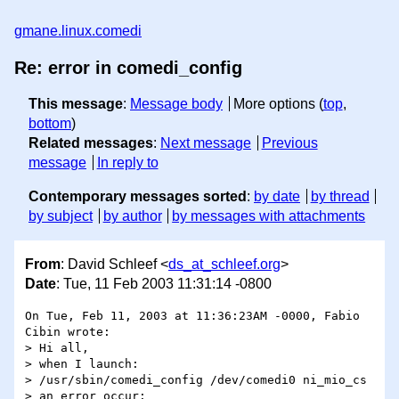
gmane.linux.comedi
Re: error in comedi_config
This message
:
Message body
More options (
top
,
bottom
)
Related messages
:
Next message
Previous
message
In reply to
Contemporary messages sorted
:
by date
by thread
by subject
by author
by messages with attachments
From
: David Schleef <
ds_at_schleef.org
>
Date
: Tue, 11 Feb 2003 11:31:14 -0800
On Tue, Feb 11, 2003 at 11:36:23AM -0000, Fabio 
Cibin wrote:

> Hi all,

> when I launch:

> /usr/sbin/comedi_config /dev/comedi0 ni_mio_cs

> an error occur:
