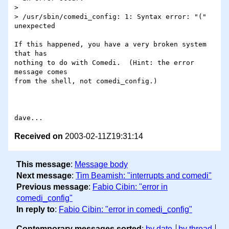
> 

> /usr/sbin/comedi_config: 1: Syntax error: "(" 
unexpected

If this happened, you have a very broken system 
that has

nothing to do with Comedi.  (Hint: the error 
message comes

from the shell, not comedi_config.)

Received on
2003-02-11Z19:31:14
This message
:
Message body
Next message
:
Tim Beamish: "interrupts and comedi"
Previous message
:
Fabio Cibin: "error in
comedi_config"
In reply to
:
Fabio Cibin: "error in comedi_config"
Contemporary messages sorted
:
by date
by thread