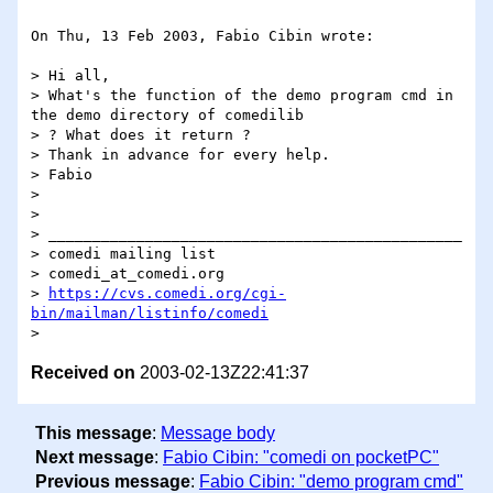
On Thu, 13 Feb 2003, Fabio Cibin wrote:

> Hi all,

> What's the function of the demo program cmd in 
the demo directory of comedilib

> ? What does it return ?

> Thank in advance for every help.

> Fabio

>

>

> _______________________________________________

> comedi mailing list

> comedi_at_comedi.org

> 
https://cvs.comedi.org/cgi-
bin/mailman/listinfo/comedi
Received on
2003-02-13Z22:41:37
This message
:
Message body
Next message
:
Fabio Cibin: "comedi on pocketPC"
Previous message
:
Fabio Cibin: "demo program cmd"