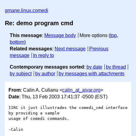
gmane.linux.comedi
Re: demo program cmd
This message
:
Message body
More options (
top
,
bottom
)
Related messages
:
Next message
Previous
message
In reply to
Contemporary messages sorted
:
by date
by thread
by subject
by author
by messages with attachments
From
: Calin A. Culianu <
calin_at_ajvar.org
>
Date
: Thu, 13 Feb 2003 17:41:37 -0500 (EST)
IIRC it just illustrades the comedi_cmd interface 
by providing a sample

usage of comedi commands.

-Calin
