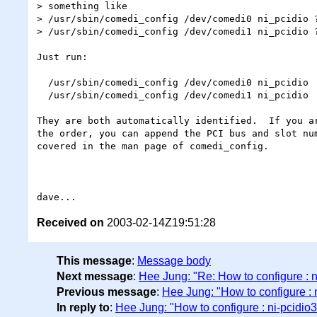
> something like

> /usr/sbin/comedi_config /dev/comedi0 ni_pcidio ?
> /usr/sbin/comedi_config /dev/comedi1 ni_pcidio ?
Just run:

  /usr/sbin/comedi_config /dev/comedi0 ni_pcidio

  /usr/sbin/comedi_config /dev/comedi1 ni_pcidio

They are both automatically identified.  If you ar
the order, you can append the PCI bus and slot num
covered in the man page of comedi_config.

Received on
2003-02-14Z19:51:28
This message
:
Message body
Next message
:
Hee Jung: "Re: How to configure : 
Previous message
:
Hee Jung: "How to configure : 
In reply to
:
Hee Jung: "How to configure : ni-pcidio