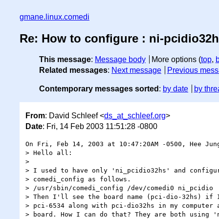
gmane.linux.comedi
Re: How to configure : ni-pcidio32h
This message
:
Message body
More options (
top
,
Related messages
:
Next message
Previous mes
Contemporary messages sorted
:
by date
by thre
From
: David Schleef <
ds_at_schleef.org
>
Date
: Fri, 14 Feb 2003 11:51:28 -0800
On Fri, Feb 14, 2003 at 10:47:20AM -0500, Hee Jung
> Hello all:

> 

> I used to have only 'ni_pcidio32hs' and configur
> comedi_config as follows.

> /usr/sbin/comedi_config /dev/comedi0 ni_pcidio

> Then I'll see the board name (pci-dio-32hs) if I
> pci-6534 along with pci-dio32hs in my computer a
> board. How I can do that? They are both using 'n