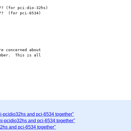
? (for pci-dio-32hs)

?  (for pci-6534)

e concerned about

ber.  This is all

ni-pcidio32hs and pci-6534 together"
ni-pcidio32hs and pci-6534 together"
32hs and pci-6534 together"