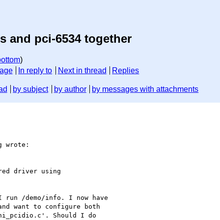
s and pci-6534 together
bottom
)
sage
In reply to
Next in thread
Replies
ad
by subject
by author
by messages with attachments
 wrote:

ed driver using 

 run /demo/info. I now have 

nd want to configure both 

i_pcidio.c'. Should I do 
