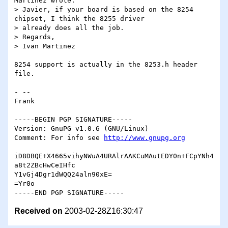
Martinez wrote:

> Javier, if your board is based on the 8254 
chipset, I think the 8255 driver

> already does all the job.

> Regards,

> Ivan Martinez

8254 support is actually in the 8253.h header 
file.

- -- 

Frank

-----BEGIN PGP SIGNATURE-----

Version: GnuPG v1.0.6 (GNU/Linux)

Comment: For info see 
http://www.gnupg.org
iD8DBQE+X4665vihyNWuA4URAlrAAKCuMAutEDY0n+FCpYNh4
a8t2ZBcHwCeIHfc

Y1vGj4Dgr1dWQQ24aln90xE=

=Yr0o

Received on
2003-02-28Z16:30:47