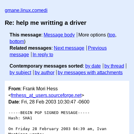
gmane.linux.comedi
Re: help me writting a driver
This message
:
Message body
More options (
top
,
bottom
)
Related messages
:
Next message
Previous
message
In reply to
Contemporary messages sorted
:
by date
by thread
by subject
by author
by messages with attachments
From
: Frank Mori Hess
<
fmhess_at_users.sourceforge.net
>
Date
: Fri, 28 Feb 2003 10:30:47 -0600
-----BEGIN PGP SIGNED MESSAGE-----

Hash: SHA1

On Friday 28 February 2003 04:39 am, Ivan 