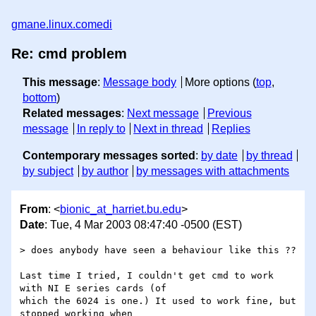
gmane.linux.comedi
Re: cmd problem
This message
:
Message body
More options (
top
,
bottom
)
Related messages
:
Next message
Previous
message
In reply to
Next in thread
Replies
Contemporary messages sorted
:
by date
by thread
by subject
by author
by messages with attachments
From
: <
bionic_at_harriet.bu.edu
>
Date
: Tue, 4 Mar 2003 08:47:40 -0500 (EST)
> does anybody have seen a behaviour like this ??

Last time I tried, I couldn't get cmd to work 
with NI E series cards (of

which the 6024 is one.) It used to work fine, but 
stopped working when
