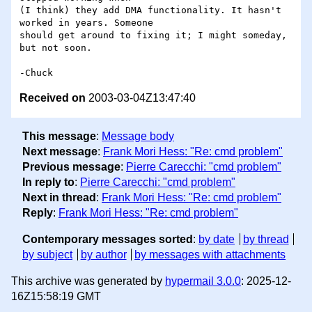
(I think) they add DMA functionality. It hasn't 
worked in years. Someone

should get around to fixing it; I might someday, 
but not soon.

Received on
2003-03-04Z13:47:40
This message
:
Message body
Next message
:
Frank Mori Hess: "Re: cmd problem"
Previous message
:
Pierre Carecchi: "cmd problem"
In reply to
:
Pierre Carecchi: "cmd problem"
Next in thread
:
Frank Mori Hess: "Re: cmd problem"
Reply
:
Frank Mori Hess: "Re: cmd problem"
Contemporary messages sorted
:
by date
by thread
by subject
by author
by messages with attachments
This archive was generated by
hypermail 3.0.0
: 2025-12-
16Z15:58:19 GMT