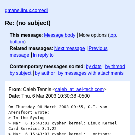
gmane.linux.comedi
Re: (no subject)
This message
:
Message body
More options (
top
,
bottom
)
Related messages
:
Next message
Previous
message
In reply to
Contemporary messages sorted
:
by date
by thread
by subject
by author
by messages with attachments
From
: Caleb Tennis <
caleb_at_aei-tech.com
>
Date
: Thu, 6 Mar 2003 10:30:38 -0500
On Thursday 06 March 2003 09:55, G.T. van 
Amersfoort wrote:

> In the Syslog

> Mar  6 15:43:03 cypher kernel: Linux Kernel 
Card Services 3.1.22

> Mar  6 15:43:03 cypher kernel:   options:  