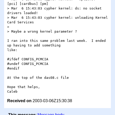
[pci] [cardbus] [pm]

> Mar  6 15:43:03 cypher kernel: ds: no socket 
drivers loaded!

> Mar  6 15:43:03 cypher kernel: unloading Kernel 
Card Services

>

> Maybe a wrong kernel parameter ?

I ran into this same problem last week.  I ended 
up having to add something 

like:

#ifdef CONFIG_PCMCIA

#undef CONFIG_PCMCIA

#endif

At the top of the das08.c file

Hope that helps,

Received on
2003-03-06Z15:30:38
This message
:
Message body