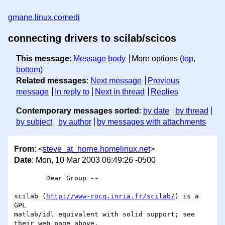
gmane.linux.comedi
connecting drivers to scilab/scicos
This message
:
Message body
More options (
top
,
bottom
)
Related messages
:
Next message
Previous
message
In reply to
Next in thread
Replies
Contemporary messages sorted
:
by date
by thread
by subject
by author
by messages with attachments
From
: <
steve_at_horne.homelinux.net
>
Date
: Mon, 10 Mar 2003 06:49:26 -0500
	Dear Group -- 

scilab (
http://www-rocq.inria.fr/scilab/
) is a 
GPL 

matlab/idl equivalent with solid support; see 
their web page above.
