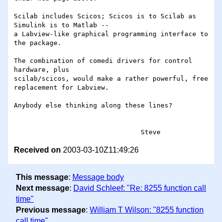
Scilab includes Scicos; Scicos is to Scilab as 
Simulink is to Matlab -- 

a Labview-like graphical programming interface to 
the package.

The combination of comedi drivers for control  
hardware, plus 

scilab/scicos, would make a rather powerful, free 
replacement for Labview.

Anybody else thinking along these lines?

Received on
2003-03-10Z11:49:26
This message
:
Message body
Next message
:
David Schleef: "Re: 8255 function call
time"
Previous message
:
William T Wilson: "8255 function
call time"