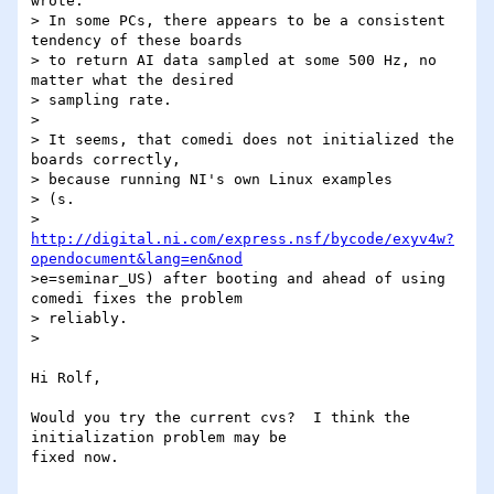
wrote:

> In some PCs, there appears to be a consistent 
tendency of these boards

> to return AI data sampled at some 500 Hz, no 
matter what the desired

> sampling rate.

>

> It seems, that comedi does not initialized the 
boards correctly,

> because running NI's own Linux examples

> (s.

> 
http://digital.ni.com/express.nsf/bycode/exyv4w?
opendocument&lang=en&nod
>e=seminar_US) after booting and ahead of using 
comedi fixes the problem

> reliably.

>

Hi Rolf,

Would you try the current cvs?  I think the 
initialization problem may be 

fixed now.
