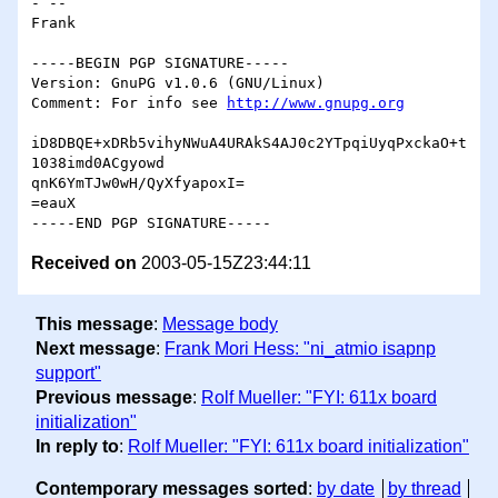
- -- 

Frank

-----BEGIN PGP SIGNATURE-----

Version: GnuPG v1.0.6 (GNU/Linux)

Comment: For info see 
http://www.gnupg.org
iD8DBQE+xDRb5vihyNWuA4URAkS4AJ0c2YTpqiUyqPxckaO+t
1038imd0ACgyowd

qnK6YmTJw0wH/QyXfyapoxI=

=eauX

Received on
2003-05-15Z23:44:11
This message
:
Message body
Next message
:
Frank Mori Hess: "ni_atmio isapnp
support"
Previous message
:
Rolf Mueller: "FYI: 611x board
initialization"
In reply to
:
Rolf Mueller: "FYI: 611x board initialization"
Contemporary messages sorted
:
by date
by thread