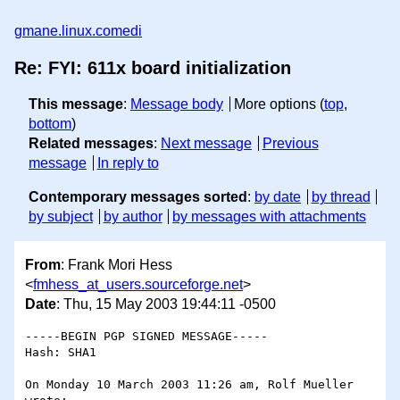
gmane.linux.comedi
Re: FYI: 611x board initialization
This message
:
Message body
More options (
top
,
bottom
)
Related messages
:
Next message
Previous
message
In reply to
Contemporary messages sorted
:
by date
by thread
by subject
by author
by messages with attachments
From
: Frank Mori Hess
<
fmhess_at_users.sourceforge.net
>
Date
: Thu, 15 May 2003 19:44:11 -0500
-----BEGIN PGP SIGNED MESSAGE-----

Hash: SHA1

On Monday 10 March 2003 11:26 am, Rolf Mueller 