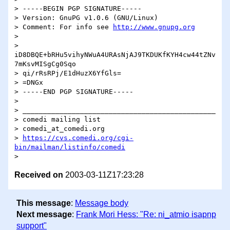
> -----BEGIN PGP SIGNATURE-----

> Version: GnuPG v1.0.6 (GNU/Linux)

> Comment: For info see 
http://www.gnupg.org
>

> 
iD8DBQE+bRHu5vihyNWuA4URAsNjAJ9TKDUKfKYH4cw44tZNv
7mKsvMISgCg0Sqo

> qi/rRsRPj/E1dHuzX6YfGls=

> =DNGx

> -----END PGP SIGNATURE-----

>

> _______________________________________________

> comedi mailing list

> comedi_at_comedi.org

> 
https://cvs.comedi.org/cgi-
bin/mailman/listinfo/comedi
Received on
2003-03-11Z17:23:28
This message
:
Message body
Next message
:
Frank Mori Hess: "Re: ni_atmio isapnp
support"