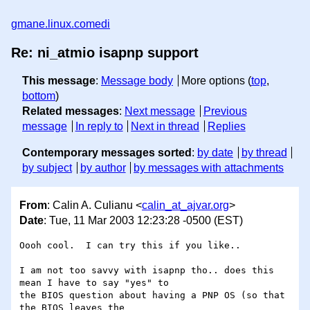
gmane.linux.comedi
Re: ni_atmio isapnp support
This message
:
Message body
More options (
top
,
bottom
)
Related messages
:
Next message
Previous
message
In reply to
Next in thread
Replies
Contemporary messages sorted
:
by date
by thread
by subject
by author
by messages with attachments
From
: Calin A. Culianu <
calin_at_ajvar.org
>
Date
: Tue, 11 Mar 2003 12:23:28 -0500 (EST)
Oooh cool.  I can try this if you like..

I am not too savvy with isapnp tho.. does this 
mean I have to say "yes" to

the BIOS question about having a PNP OS (so that 
the BIOS leaves the
