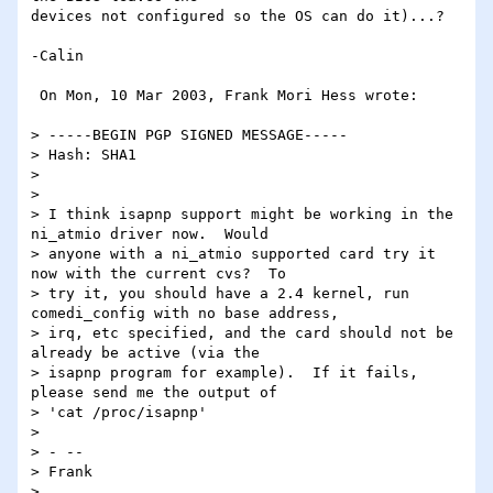
devices not configured so the OS can do it)...?

-Calin

 On Mon, 10 Mar 2003, Frank Mori Hess wrote:

> -----BEGIN PGP SIGNED MESSAGE-----

> Hash: SHA1

>

>

> I think isapnp support might be working in the 
ni_atmio driver now.  Would

> anyone with a ni_atmio supported card try it 
now with the current cvs?  To

> try it, you should have a 2.4 kernel, run 
comedi_config with no base address,

> irq, etc specified, and the card should not be 
already be active (via the

> isapnp program for example).  If it fails, 
please send me the output of

> 'cat /proc/isapnp'

>

> - --

> Frank

>
