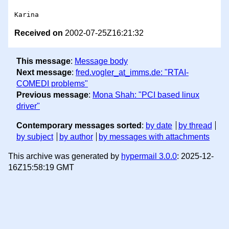
Received on
2002-07-25Z16:21:32
This message
:
Message body
Next message
:
fred.vogler_at_imms.de: "RTAI-
COMEDI problems"
Previous message
:
Mona Shah: "PCI based linux
driver"
Contemporary messages sorted
:
by date
by thread
by subject
by author
by messages with attachments
This archive was generated by
hypermail 3.0.0
: 2025-12-
16Z15:58:19 GMT