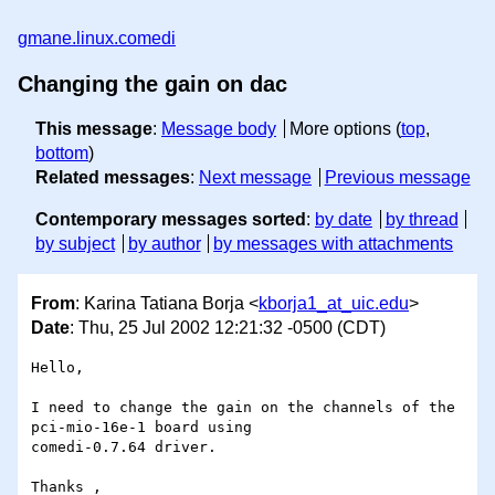
gmane.linux.comedi
Changing the gain on dac
This message
:
Message body
More options (
top
,
bottom
)
Related messages
:
Next message
Previous message
Contemporary messages sorted
:
by date
by thread
by subject
by author
by messages with attachments
From
: Karina Tatiana Borja <
kborja1_at_uic.edu
>
Date
: Thu, 25 Jul 2002 12:21:32 -0500 (CDT)
Hello,

I need to change the gain on the channels of the 
pci-mio-16e-1 board using

comedi-0.7.64 driver.

Thanks ,
