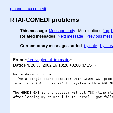
gmane.linux.comedi
RTAI-COMEDI problems
This message
:
Message body
More options (
top
,
Related messages
:
Next message
Previous mes
Contemporary messages sorted
:
by date
by thre
From
: <
fred.vogler_at_imms.de
>
Date
: Fri, 26 Jul 2002 16:13:28 +0200 (MEST)
hallo david or other

I ´ve a single board computer with GEODE GX1 proc.
in a linux 2.4.5 rtai -24.1.5 system with a ADLINK
The GEODE GX1 is a processor without TSC (time sta
After loading my rt-modul in to kernel I got follo