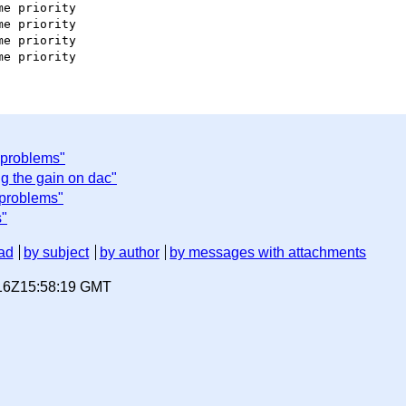
e priority

e priority

e priority

 problems"
g the gain on dac"
problems"
s"
ad
by subject
by author
by messages with attachments
-16Z15:58:19 GMT