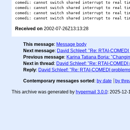
comedi: cannot switch shared interrupt to real tim
comedi: cannot switch shared interrupt to real tim
comedi: cannot switch shared interrupt to real tim
Received on
2002-07-26Z13:13:28
This message
:
Message body
Next message
:
David Schleef: "Re: RTAI-COMEDI
Previous message
:
Karina Tatiana Borja: "Changin
Next in thread
:
David Schleef: "Re: RTAI-COMEDI 
Reply
:
David Schleef: "Re: RTAI-COMEDI problem
Contemporary messages sorted
:
by date
by thre
This archive was generated by
hypermail 3.0.0
: 2025-12