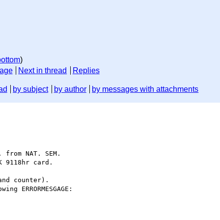
bottom
)
sage
Next in thread
Replies
ad
by subject
by author
by messages with attachments
 from NAT. SEM. 

 9118hr card.

nd counter).

wing ERRORMESGAGE:
