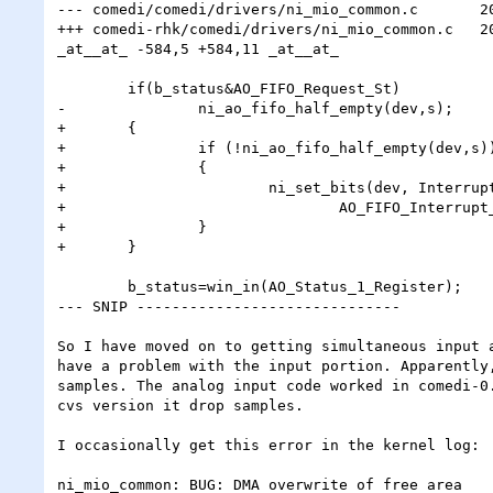
--- comedi/comedi/drivers/ni_mio_common.c	2002-07-25 19:45:33.000000000 -0400

+++ comedi-rhk/comedi/drivers/ni_mio_common.c	2002-08-01 12:44:19.000000000 -0400

_at__at_ -584,5 +584,11 _at__at_

 	if(b_status&AO_FIFO_Request_St)

-		ni_ao_fifo_half_empty(dev,s);

+	{

+		if (!ni_ao_fifo_half_empty(dev,s))

+		{

+			ni_set_bits(dev, Interrupt_B_Enable_Register,

+				AO_FIFO_Interrupt_Enable|AO_Error_Interrupt_Enable, 0);

+		}

+	}

 	b_status=win_in(AO_Status_1_Register);

--- SNIP ------------------------------

So I have moved on to getting simultaneous input a
have a problem with the input portion. Apparently,
samples. The analog input code worked in comedi-0.
cvs version it drop samples.

I occasionally get this error in the kernel log:

ni_mio_common: BUG: DMA overwrite of free area
