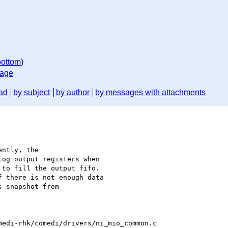
bottom
)
sage
ad
by subject
by author
by messages with attachments
ntly, the

og output registers when

to fill the output fifo.

 there is not enough data

 snapshot from

edi-rhk/comedi/drivers/ni_mio_common.c
