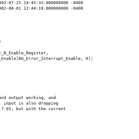
nd output working, and

 input is also dropping

7.65, but with the current
