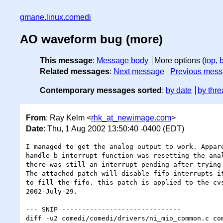
gmane.linux.comedi
AO waveform bug (more)
This message
:
Message body
More options (
top
,
Related messages
:
Next message
Previous mes
Contemporary messages sorted
:
by date
by thre
From
: Ray Kelm <
rhk_at_newimage.com
>
Date
: Thu, 1 Aug 2002 13:50:40 -0400 (EDT)
I managed to get the analog output to work. Appare
handle_b_interrupt function was resetting the anal
there was still an interrupt pending after trying 
The attached patch will disable fifo interrupts if
to fill the fifo. this patch is applied to the cvs
2002-July-29.

--- SNIP ------------------------------

diff -u2 comedi/comedi/drivers/ni_mio_common.c com