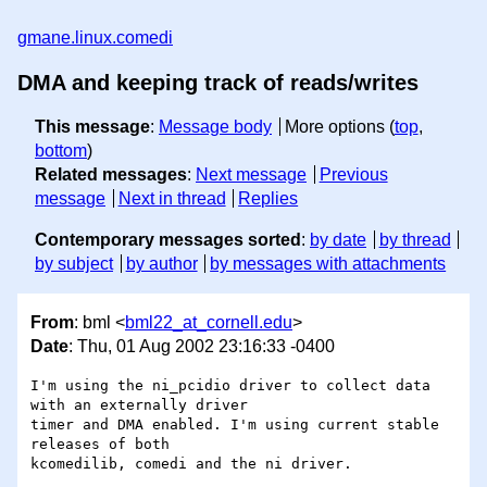
gmane.linux.comedi
DMA and keeping track of reads/writes
This message
:
Message body
More options (
top
,
bottom
)
Related messages
:
Next message
Previous
message
Next in thread
Replies
Contemporary messages sorted
:
by date
by thread
by subject
by author
by messages with attachments
From
: bml <
bml22_at_cornell.edu
>
Date
: Thu, 01 Aug 2002 23:16:33 -0400
I'm using the ni_pcidio driver to collect data 
with an externally driver

timer and DMA enabled. I'm using current stable 
releases of both

kcomedilib, comedi and the ni driver.
