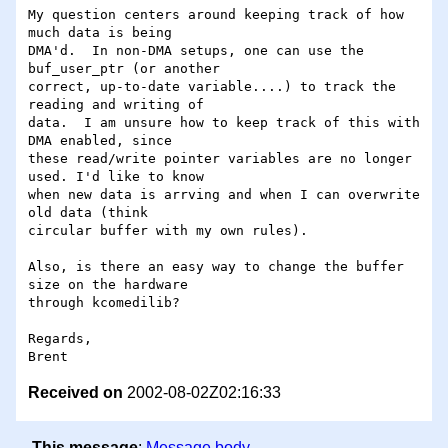
My question centers around keeping track of how 
much data is being

DMA'd.  In non-DMA setups, one can use the 
buf_user_ptr (or another

correct, up-to-date variable....) to track the 
reading and writing of

data.  I am unsure how to keep track of this with 
DMA enabled, since

these read/write pointer variables are no longer 
used. I'd like to know

when new data is arrving and when I can overwrite 
old data (think

circular buffer with my own rules).

Also, is there an easy way to change the buffer 
size on the hardware

through kcomedilib?

Regards,

Received on
2002-08-02Z02:16:33
This message
:
Message body