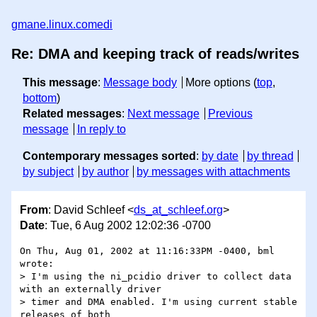
gmane.linux.comedi
Re: DMA and keeping track of reads/writes
This message
:
Message body
More options (
top
,
bottom
)
Related messages
:
Next message
Previous
message
In reply to
Contemporary messages sorted
:
by date
by thread
by subject
by author
by messages with attachments
From
: David Schleef <
ds_at_schleef.org
>
Date
: Tue, 6 Aug 2002 12:02:36 -0700
On Thu, Aug 01, 2002 at 11:16:33PM -0400, bml 
wrote:

> I'm using the ni_pcidio driver to collect data 
with an externally driver

> timer and DMA enabled. I'm using current stable 
releases of both
