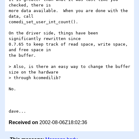
checked, there is

more data available.  When you are done with the 
data, call

comedi_set_user_int_count().

On the driver side, things have been 
significantly rewritten since

0.7.65 to keep track of read space, write space, 
and free space in

the buffer.

> Also, is there an easy way to change the buffer 
size on the hardware

> through kcomedilib?

No.

Received on
2002-08-06Z18:02:36