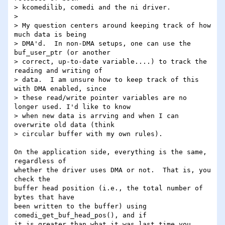
> kcomedilib, comedi and the ni driver.

> 

> My question centers around keeping track of how 
much data is being

> DMA'd.  In non-DMA setups, one can use the 
buf_user_ptr (or another

> correct, up-to-date variable....) to track the 
reading and writing of

> data.  I am unsure how to keep track of this 
with DMA enabled, since

> these read/write pointer variables are no 
longer used. I'd like to know

> when new data is arrving and when I can 
overwrite old data (think

> circular buffer with my own rules).

On the application side, everything is the same, 
regardless of

whether the driver uses DMA or not.  That is, you 
check the

buffer head position (i.e., the total number of 
bytes that have

been written to the buffer) using 
comedi_get_buf_head_pos(), and if

it is greater than what it was last time you 