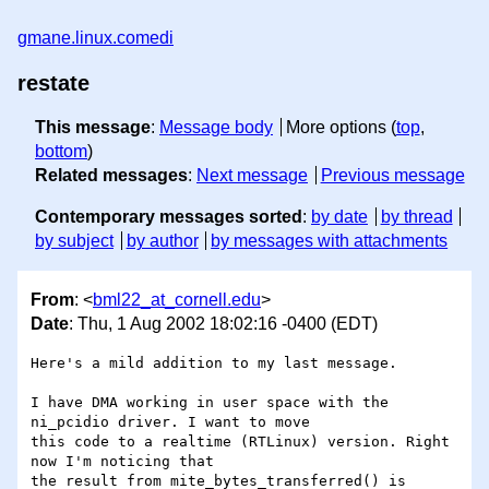
gmane.linux.comedi
restate
This message
:
Message body
More options (
top
,
bottom
)
Related messages
:
Next message
Previous message
Contemporary messages sorted
:
by date
by thread
by subject
by author
by messages with attachments
From
: <
bml22_at_cornell.edu
>
Date
: Thu, 1 Aug 2002 18:02:16 -0400 (EDT)
Here's a mild addition to my last message.

I have DMA working in user space with the 
ni_pcidio driver. I want to move

this code to a realtime (RTLinux) version. Right 
now I'm noticing that 

the result from mite_bytes_transferred() is 