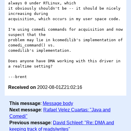
always 0 under RTLinux, which 

it obviously shouldn't be -- it should be nicely 
increasing during 

acquisition, which occurs in my user space code. 

I'm using comedi commands for acquisition and now 
suspect that the 

problem may lie in kcomedilib's implementation of 
comedi_command() vs.

comedilib's implementation.

Does anyone have DMA working with this driver in 
a realtime setting?

Received on
2002-08-01Z21:02:16
This message
:
Message body
Next message
:
Rafael Velez Cuartas: "Java and
Comedi"
Previous message
:
David Schleef: "Re: DMA and
keeping track of reads/writes"