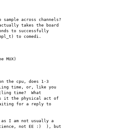
 sample across channels?

nds to successfully

pl_t) to comedi.

e MUX)

n the cpu, does 1-3

ing time, or, like you

ling time?  What

 it the physical act of

iting for a reply to

as I am not usually a

ience, not EE :)  ), but
