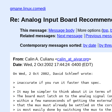
gmane.linux.comedi
Re: Analog Input Board Recommen
This message
:
Message body
More options (
top
,
Related messages
:
Next message
Previous mes
Contemporary messages sorted
:
by date
by thre
From
: Calin A. Culianu <
calin_at_ajvar.org
>
Date
: Wed, 2 Oct 2002 17:44:24 -0400 (EDT)
On Wed, 2 Oct 2002, David Schleef wrote:

> inaccurate if you run it faster than spec.

>

> It may be simpler to think about it in terms of 
> The board must latch on to the analog signal (on
> within a few nanoseconds of getting the external
> that the mux must already be settled on the corr
> is most easily done by switching the mux to the 