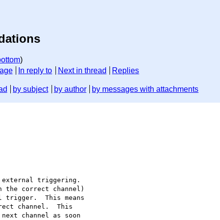
dations
bottom
)
sage
In reply to
Next in thread
Replies
ad
by subject
by author
by messages with attachments
external triggering.

 the correct channel)

 trigger.  This means

ect channel.  This

next channel as soon
