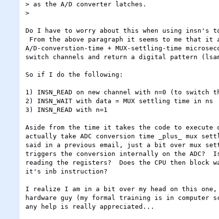
> as the A/D converter latches.

>

Do I have to worry about this when using insn's to
 From the above paragraph it seems to me that it actually takes the board

A/D-converstion-time + MUX-settling-time microseco
switch channels and return a digital pattern (lsam
So if I do the following:

1) INSN_READ on new channel with n=0 (to switch th
2) INSN_WAIT with data = MUX settling time in ns

3) INSN_READ with n=1

Aside from the time it takes the code to execute o
actually take ADC conversion time _plus_ mux settl
said in a previous email, just a bit over mux sett
triggers the conversion internally on the ADC?  Is
reading the registers?  Does the CPU then block wa
it's inb instruction?

I realize I am in a bit over my head on this one, 
hardware guy (my formal training is in computer sc
any help is really appreciated...
