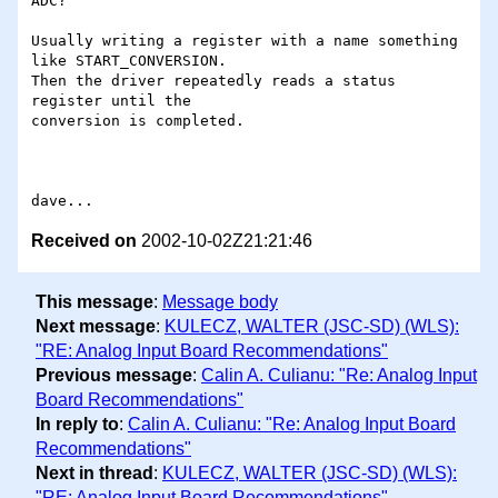
ADC?

Usually writing a register with a name something 
like START_CONVERSION.

Then the driver repeatedly reads a status 
register until the

conversion is completed.

Received on
2002-10-02Z21:21:46
This message
:
Message body
Next message
:
KULECZ, WALTER (JSC-SD) (WLS):
"RE: Analog Input Board Recommendations"
Previous message
:
Calin A. Culianu: "Re: Analog Input
Board Recommendations"
In reply to
:
Calin A. Culianu: "Re: Analog Input Board
Recommendations"
Next in thread
:
KULECZ, WALTER (JSC-SD) (WLS):
"RE: Analog Input Board Recommendations"