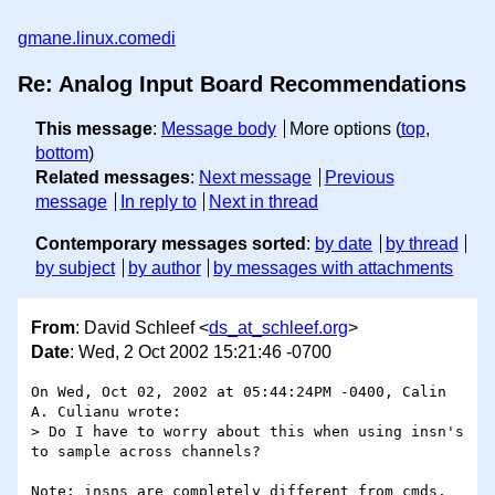
gmane.linux.comedi
Re: Analog Input Board Recommendations
This message
:
Message body
More options (
top
,
bottom
)
Related messages
:
Next message
Previous
message
In reply to
Next in thread
Contemporary messages sorted
:
by date
by thread
by subject
by author
by messages with attachments
From
: David Schleef <
ds_at_schleef.org
>
Date
: Wed, 2 Oct 2002 15:21:46 -0700
On Wed, Oct 02, 2002 at 05:44:24PM -0400, Calin 
A. Culianu wrote:

> Do I have to worry about this when using insn's 
to sample across channels?

Note: insns are completely different from cmds.  