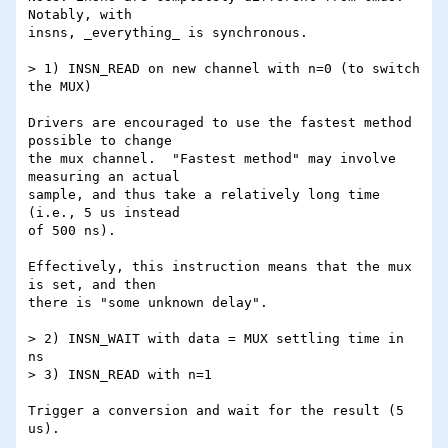
Notably, with

insns, _everything_ is synchronous.

> 1) INSN_READ on new channel with n=0 (to switch 
the MUX)

Drivers are encouraged to use the fastest method 
possible to change

the mux channel.  "Fastest method" may involve 
measuring an actual

sample, and thus take a relatively long time 
(i.e., 5 us instead

of 500 ns).

Effectively, this instruction means that the mux 
is set, and then

there is "some unknown delay".

> 2) INSN_WAIT with data = MUX settling time in 
ns

> 3) INSN_READ with n=1

Trigger a conversion and wait for the result (5 
us).
