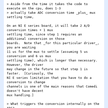
> Aside from the time it takes the code to 
execute on the cpu, does 1-3

> actually take ADC conversion time _plus_ mux 
settling time,

On an NI E series board, it will take 2 A/D 
conversion times + 1 mux

settling time, since step 1 requires an 
additional conversion on those

boards.  Note that _for this particular driver_, 
you are waiting

11 us for the mux to settle (assuming 5 us 
conversion and 6 us mux

settling time), which is longer than necessary.  
However, the driver

may change in the future so that step 1 is 
faster.  [Curiously, the

NI E series limitation that you have to do a 
conversion to change

channels is one of the main reasons that Comedi 
doesn't have decent

mux handling.]

> What triggers the conversion internally on the 