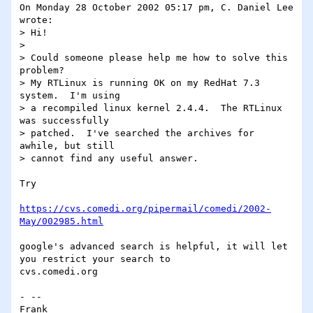
On Monday 28 October 2002 05:17 pm, C. Daniel Lee 
wrote:

> Hi!

>

> Could someone please help me how to solve this 
problem?

> My RTLinux is running OK on my RedHat 7.3 
system.  I'm using

> a recompiled linux kernel 2.4.4.  The RTLinux 
was successfully

> patched.  I've searched the archives for 
awhile, but still

> cannot find any useful answer.

Try

https://cvs.comedi.org/pipermail/comedi/2002-
May/002985.html
google's advanced search is helpful, it will let 
you restrict your search to 

cvs.comedi.org

- -- 

Frank
