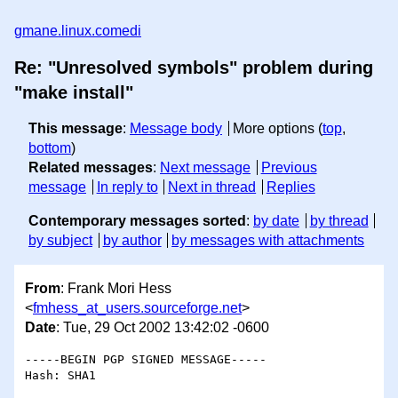
gmane.linux.comedi
Re: "Unresolved symbols" problem during
"make install"
This message
:
Message body
More options (
top
,
bottom
)
Related messages
:
Next message
Previous
message
In reply to
Next in thread
Replies
Contemporary messages sorted
:
by date
by thread
by subject
by author
by messages with attachments
From
: Frank Mori Hess
<
fmhess_at_users.sourceforge.net
>
Date
: Tue, 29 Oct 2002 13:42:02 -0600
-----BEGIN PGP SIGNED MESSAGE-----

Hash: SHA1
