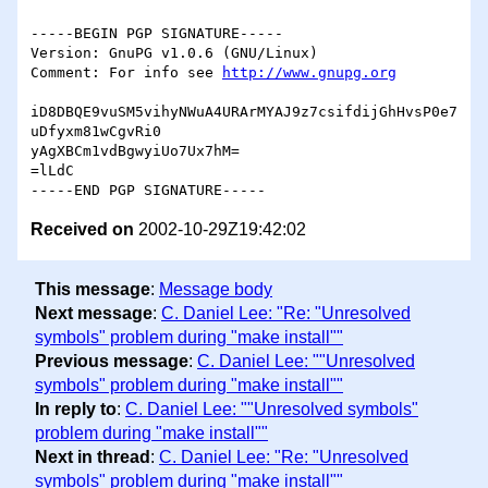
-----BEGIN PGP SIGNATURE-----

Version: GnuPG v1.0.6 (GNU/Linux)

Comment: For info see 
http://www.gnupg.org
iD8DBQE9vuSM5vihyNWuA4URArMYAJ9z7csifdijGhHvsP0e7
uDfyxm81wCgvRi0

yAgXBCm1vdBgwyiUo7Ux7hM=

=lLdC

Received on
2002-10-29Z19:42:02
This message
:
Message body
Next message
:
C. Daniel Lee: "Re: "Unresolved
symbols" problem during "make install""
Previous message
:
C. Daniel Lee: ""Unresolved
symbols" problem during "make install""
In reply to
:
C. Daniel Lee: ""Unresolved symbols"
problem during "make install""
Next in thread
:
C. Daniel Lee: "Re: "Unresolved
symbols" problem during "make install""