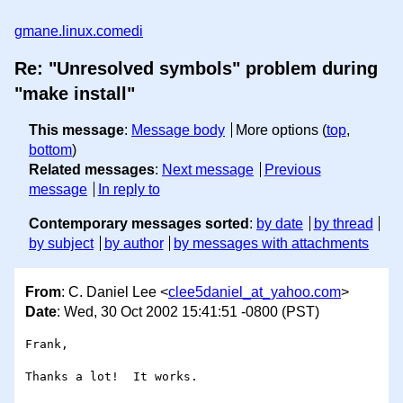
gmane.linux.comedi
Re: "Unresolved symbols" problem during
"make install"
This message
:
Message body
More options (
top
,
bottom
)
Related messages
:
Next message
Previous
message
In reply to
Contemporary messages sorted
:
by date
by thread
by subject
by author
by messages with attachments
From
: C. Daniel Lee <
clee5daniel_at_yahoo.com
>
Date
: Wed, 30 Oct 2002 15:41:51 -0800 (PST)
Frank,

Thanks a lot!  It works.  
