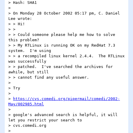
> Hash: SHA1

> 

> On Monday 28 October 2002 05:17 pm, C. Daniel 
Lee wrote:

> > Hi!

> >

> > Could someone please help me how to solve 
this problem?

> > My RTLinux is running OK on my RedHat 7.3 
system.  I'm using

> > a recompiled linux kernel 2.4.4.  The RTLinux 
was successfully

> > patched.  I've searched the archives for 
awhile, but still

> > cannot find any useful answer.

> 

> Try

> 

> 
https://cvs.comedi.org/pipermail/comedi/2002-
May/002985.html
> 

> google's advanced search is helpful, it will 
let you restrict your search to 

> cvs.comedi.org

> 
