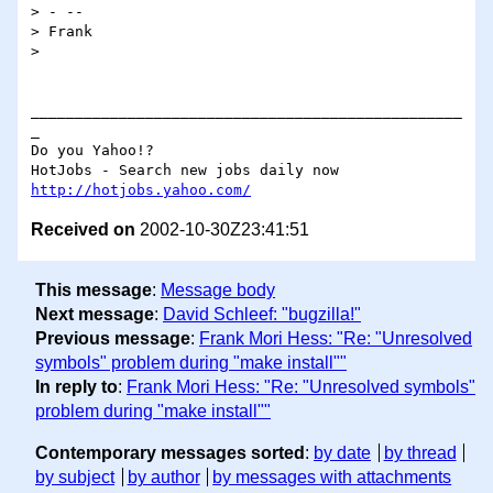
> - -- 

> Frank

> 

_________________________________________________
_

Do you Yahoo!?

http://hotjobs.yahoo.com/
Received on
2002-10-30Z23:41:51
This message
:
Message body
Next message
:
David Schleef: "bugzilla!"
Previous message
:
Frank Mori Hess: "Re: "Unresolved
symbols" problem during "make install""
In reply to
:
Frank Mori Hess: "Re: "Unresolved symbols"
problem during "make install""
Contemporary messages sorted
:
by date
by thread
by subject
by author
by messages with attachments