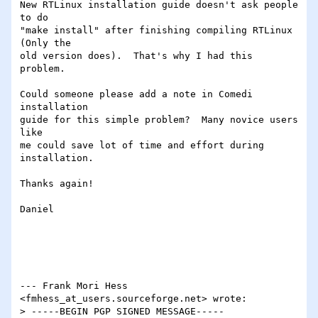
New RTLinux installation guide doesn't ask people 
to do 

"make install" after finishing compiling RTLinux 
(Only the

old version does).  That's why I had this 
problem.  

Could someone please add a note in Comedi 
installation 

guide for this simple problem?  Many novice users 
like

me could save lot of time and effort during 
installation.

Thanks again!

Daniel

--- Frank Mori Hess 
<fmhess_at_users.sourceforge.net> wrote:

> -----BEGIN PGP SIGNED MESSAGE-----
