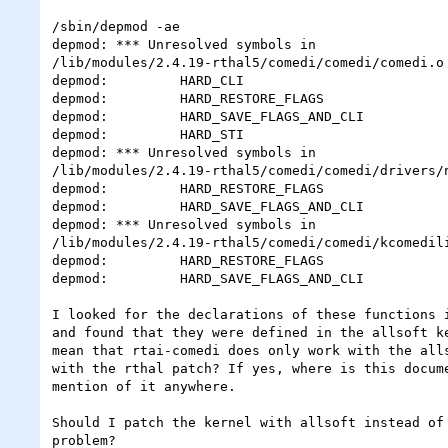
/sbin/depmod -ae

depmod: *** Unresolved symbols in

/lib/modules/2.4.19-rthal5/comedi/comedi/comedi.o

depmod:         HARD_CLI

depmod:         HARD_RESTORE_FLAGS

depmod:         HARD_SAVE_FLAGS_AND_CLI

depmod:         HARD_STI

depmod: *** Unresolved symbols in

/lib/modules/2.4.19-rthal5/comedi/comedi/drivers/n
depmod:         HARD_RESTORE_FLAGS

depmod:         HARD_SAVE_FLAGS_AND_CLI

depmod: *** Unresolved symbols in

/lib/modules/2.4.19-rthal5/comedi/comedi/kcomedili
depmod:         HARD_RESTORE_FLAGS

depmod:         HARD_SAVE_FLAGS_AND_CLI

I looked for the declarations of these functions i
and found that they were defined in the allsoft ke
mean that rtai-comedi does only work with the alls
with the rthal patch? If yes, where is this docume
mention of it anywhere.

Should I patch the kernel with allsoft instead of 
problem?
