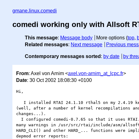
gmane.linux.comedi
comedi working only with Allsoft R
This message
:
Message body
More options (
top
,
Related messages
:
Next message
Previous mes
Contemporary messages sorted
:
by date
by thre
From
: Axel von Arnim <
axel.von-arnim_at_lcpc.fr
>
Date
: 30 Oct 2002 18:08:30 +0100
Hi,

   I installed RTAI 24.1.10 rthal5 on my 2.4.19 kernel. No problem

(well, after a number of kernel recompilations and
changes...).

  I configured comedi-0.7.65 so that it uses RTAI. After compilation and

many warnings in /usr/src/rtai/include/asm/allsoft
HARD_CLI() and other HARD_... functions were impli
depmod error reports:
