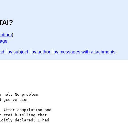
TAI?
bottom
)
sage
ad
by subject
by author
by messages with attachments
 gcc version

_rtai.h telling that

citly declared, I had
