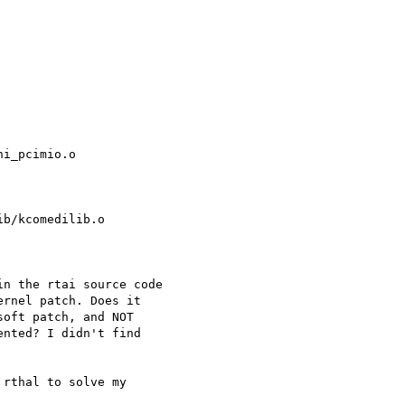
i_pcimio.o

b/kcomedilib.o

n the rtai source code

rnel patch. Does it

oft patch, and NOT

nted? I didn't find

rthal to solve my
