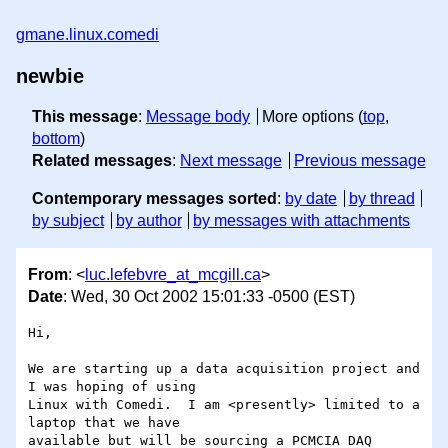
gmane.linux.comedi
newbie
This message
:
Message body
More options (
top
,
bottom
)
Related messages
:
Next message
Previous message
Contemporary messages sorted
:
by date
by thread
by subject
by author
by messages with attachments
From
: <
luc.lefebvre_at_mcgill.ca
>
Date
: Wed, 30 Oct 2002 15:01:33 -0500 (EST)
Hi,

We are starting up a data acquisition project and 
I was hoping of using 

Linux with Comedi.  I am <presently> limited to a 
laptop that we have 

available but will be sourcing a PCMCIA DAQ 