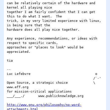
can be relatively certain of the hardware and 
kernel all playing nice 

together I am fairly confident that I can get 
this to do what I want.  The 

trick, in my very limited experience with linux, 
is being sure that the 

hardware does all play nice together.

Any experience, recommendations, or ideas with 
respect to specific cards, 

approaches or "places to look" would be 
appreciated.

tia

-- 

Luc Lefebvre                                 o

                                            /`-'

Open Source, a strategic choice             \		
www.eff.org

for mission-critical applications        
___/___./	www.publicknowledge.org

http://www.gnu.org/philosophy/no-word-
attachments.html