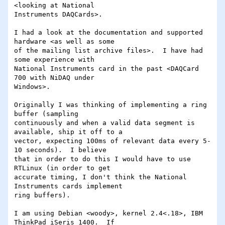
<looking at National 

Instruments DAQCards>.

I had a look at the documentation and supported 
hardware <as well as some 

of the mailing list archive files>.  I have had 
some experience with 

National Instruments card in the past <DAQCard 
700 with NiDAQ under 

Windows>.

Originally I was thinking of implementing a ring 
buffer (sampling 

continuously and when a valid data segment is 
available, ship it off to a 

vector, expecting 100ms of relevant data every 5-
10 seconds).  I believe 

that in order to do this I would have to use 
RTLinux (in order to get 

accurate timing, I don't think the National 
Instruments cards implement 

ring buffers).

I am using Debian <woody>, kernel 2.4<.18>, IBM 
ThinkPad iSeris 1400.  If 
