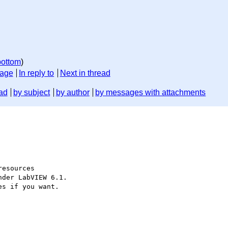
bottom
)
sage
In reply to
Next in thread
ad
by subject
by author
by messages with attachments
esources

der LabVIEW 6.1.

s if you want.
