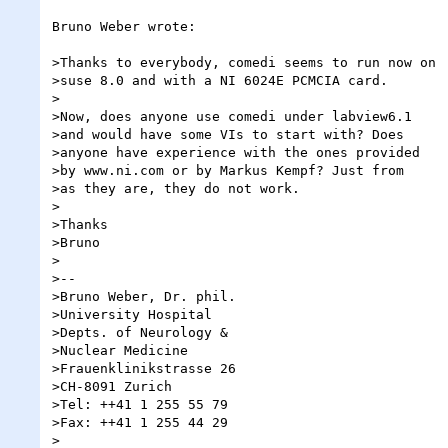
Bruno Weber wrote:

>Thanks to everybody, comedi seems to run now on

>suse 8.0 and with a NI 6024E PCMCIA card.

>

>Now, does anyone use comedi under labview6.1

>and would have some VIs to start with? Does

>anyone have experience with the ones provided

>by www.ni.com or by Markus Kempf? Just from

>as they are, they do not work.

>

>Thanks

>Bruno

>

>--

>Bruno Weber, Dr. phil.

>University Hospital

>Depts. of Neurology &

>Nuclear Medicine

>Frauenklinikstrasse 26

>CH-8091 Zurich

>Tel: ++41 1 255 55 79

>Fax: ++41 1 255 44 29

>
