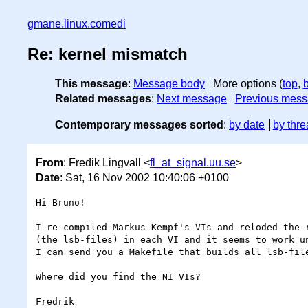
gmane.linux.comedi
Re: kernel mismatch
This message
:
Message body
More options (
top
,
Related messages
:
Next message
Previous mes
Contemporary messages sorted
:
by date
by thre
From
: Fredik Lingvall <
fl_at_signal.uu.se
>
Date
: Sat, 16 Nov 2002 10:40:06 +0100
Hi Bruno!

I re-compiled Markus Kempf's VIs and reloded the r
(the lsb-files) in each VI and it seems to work un
I can send you a Makefile that builds all lsb-file
Where did you find the NI VIs?

Fredrik
