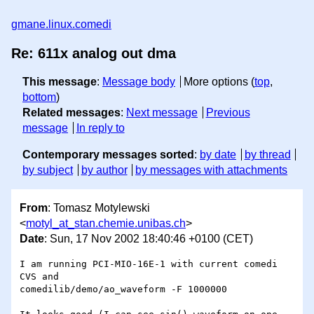
gmane.linux.comedi
Re: 611x analog out dma
This message
:
Message body
More options (
top
,
bottom
)
Related messages
:
Next message
Previous
message
In reply to
Contemporary messages sorted
:
by date
by thread
by subject
by author
by messages with attachments
From
: Tomasz Motylewski
<
motyl_at_stan.chemie.unibas.ch
>
Date
: Sun, 17 Nov 2002 18:40:46 +0100 (CET)
I am running PCI-MIO-16E-1 with current comedi 
CVS and

comedilib/demo/ao_waveform -F 1000000
