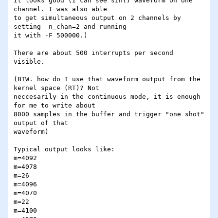
It looks good (I can see sin() waveform on one 
channel. I was also able

to get simultaneous output on 2 channels by 
setting  n_chan=2 and running 

it with -F 500000.)

There are about 500 interrupts per second 
visible.

(BTW. how do I use that waveform output from the 
kernel space (RT)? Not

neccesarily in the continuous mode, it is enough 
for me to write about

8000 samples in the buffer and trigger "one shot" 
output of that

waveform)

Typical output looks like:

m=4092

m=4078

m=26

m=4096

m=4070

m=22

m=4100
