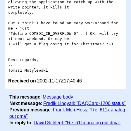
allowing the application to catch up with the 
write pointer, it kills it

completely.

But I think I have found an easy workaround for 
me - just 

"#define COMEDI_CB_OVERFLOW 0" ;-) OK, will try 
it next weekend. Or may be

I will get a flag doing it for Christmas? :-)

Best regards,

--

Received on
2002-11-17Z17:40:46
This message
:
Message body
Next message
:
Fredik Lingvall: "DAQCard-1200 status"
Previous message
:
Frank Mori Hess: "Re: 611x analog
out dma"
In reply to
:
David Schleef: "Re: 611x analog out dma"