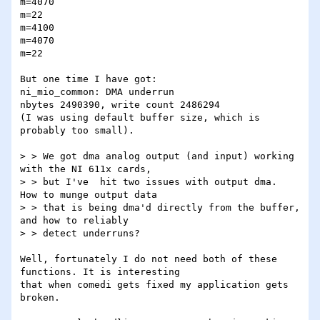
m=4070

m=22

m=4100

m=4070

m=22

But one time I have got:

ni_mio_common: DMA underrun

nbytes 2490390, write count 2486294

(I was using default buffer size, which is 
probably too small).

> > We got dma analog output (and input) working 
with the NI 611x cards,

> > but I've  hit two issues with output dma.  
How to munge output data

> > that is being dma'd directly from the buffer, 
and how to reliably

> > detect underruns?

Well, fortunately I do not need both of these 
functions. It is interesting

that when comedi gets fixed my application gets 
broken. 
