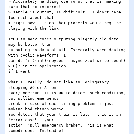
> Accurately handling overruns, that is, making 
sure that no incorrect

> sample is output, is difficult.  I don't care 
too much about that

> right now.  To do that properly would require 
playing with the link

IMHO in many cases outputing slightly old data 
may be better than

outputing no data at all. Especially when dealing 
with cyclic waveforms. I

can do "if((int)(nbytes - async->buf_write_count) 
> 0)" in the application

if I want.

What I _really_ do not like is _obligatory_ 
stopping AO or AI on

over/underrun. It is OK to detect such condition, 
but pulling emergency

break in case of each timing problem is just 
making bad things worse.  

You detect that your train is late - this is an 
"error case" - your

action: "pull emergency brake". This is what 
comedi does. Instead of
