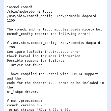
insmod comedi

/sbin/modprobe ni_labpc

/usr/sbin/comedi_config  /dev/comedi0 daqcard-
1200

The comedi and ni_labpc modules loads nicely but

comedi_config reports the following error:

# /usr/sbin/comedi_config  /dev/comedi0 daqcard-
1200

Configure failed!: Input/output error

Check kernel log for more information

Possible reasons for failure:

  Driver not found

I have compiled the kernel with PCMCIA support 
and the

code for the daqcard-1200 seems to be included in 
the

ni_labpc driver.

# cat /proc/comedi

comedi version 0.7.65

format string: "%2d: %-20s %-20s 