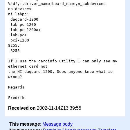
%4d",i,driver_name,board_name,n_subdevices

no devices

ni_labpc:

 daqcard-1200

 lab-pc-1200

 lab-pc-1200ai

 lab-pc+

 pci-1200

8255:

 8255

If I use the cardinfo utility I can only see my 
ethernet card not

the NI daqcard-1200. Does anyone know what is 
wrong?

Regards

Received on
2002-11-14Z13:39:55
This message
:
Message body