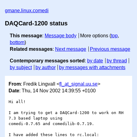
gmane.linux.comedi
DAQCard-1200 status
This message
:
Message body
More options (
top
,
bottom
)
Related messages
:
Next message
Previous message
Contemporary messages sorted
:
by date
by thread
by subject
by author
by messages with attachments
From
: Fredik Lingvall <
fl_at_signal.uu.se
>
Date
: Thu, 14 Nov 2002 14:39:55 +0100
Hi all!

I am trying to get a DAQCard-1200 to work on RH 
7.3 based laptop using

comedi-0.7.65 and comedilib-0.7.19.

I have added these lines to rc.local:
