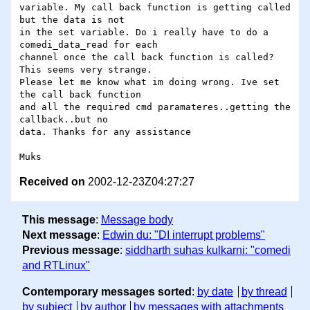
variable. My call back function is getting called 
but the data is not 

in the set variable. Do i really have to do a 
comedi_data_read for each 

channel once the call back function is called? 
This seems very strange. 

Please let me know what im doing wrong. Ive set 
the call back function 

and all the required cmd paramateres..getting the 
callback..but no 

data. Thanks for any assistance

Received on
2002-12-23Z04:27:27
This message
:
Message body
Next message
:
Edwin du: "DI interrupt problems"
Previous message
:
siddharth suhas kulkarni: "comedi
and RTLinux"
Contemporary messages sorted
:
by date
by thread
by subject
by author
by messages with attachments