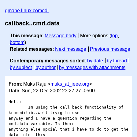
gmane.linux.comedi
callback..cmd.data
This message
:
Message body
More options (
top
,
bottom
)
Related messages
:
Next message
Previous message
Contemporary messages sorted
:
by date
by thread
by subject
by author
by messages with attachments
From
: Muks Raju <
muks_at_ieee.org
>
Date
: Sun, 22 Dec 2002 23:27:27 -0500
Hello

	Im using the call back functionality of 
kcomedilib..well tryig to use 

anyway and I have a question regarding the 
cmd.data variable. Is there 

anything else spcial that i have to do to get the 
data into  this 
