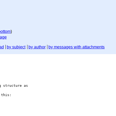
bottom
)
sage
ad
by subject
by author
by messages with attachments