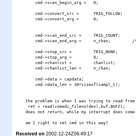
        cmd->scan_begin_arg =   0;

        cmd->convert_src =      TRIG_FOLLOW;

        cmd->convert_arg =      0;

        cmd->scan_end_src =     TRIG_COUNT;

        cmd->scan_end_arg =     n_chan;         /* number of channels */

        cmd->stop_src =         TRIG_NONE;

        cmd->stop_arg =         0;

        cmd->chanlist =         chanlist;

        cmd->chanlist_len =     n_chan;

        cmd->data = capdata;

        cmd->data_len = 30*sizeof(sampl_t);

    the problem is when I was trying to read from dev file, the 

     ret = read(comedi_fileno(dev),buf,BUFZ);

    does not return, while my interrupt does come.

Received on
2002-12-24Z06:49:17