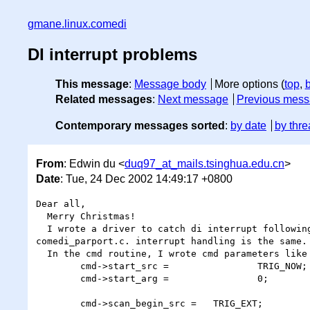
gmane.linux.comedi
DI interrupt problems
This message
:
Message body
More options (
top
,
Related messages
:
Next message
Previous mes
Contemporary messages sorted
:
by date
by thre
From
: Edwin du <
duq97_at_mails.tsinghua.edu.cn
>
Date
: Tue, 24 Dec 2002 14:49:17 +0800
Dear all,

  Merry Christmas!

  I wrote a driver to catch di interrupt following structure as

comedi_parport.c. interrupt handling is the same.

  In the cmd routine, I wrote cmd parameters like this:

        cmd->start_src =                TRIG_NOW;

        cmd->start_arg =                0;

        cmd->scan_begin_src =   TRIG_EXT;
