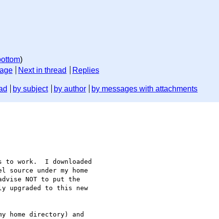
bottom
)
sage
Next in thread
Replies
ad
by subject
by author
by messages with attachments
 to work.  I downloaded

l source under my home

dvise NOT to put the

y upgraded to this new

y home directory) and
