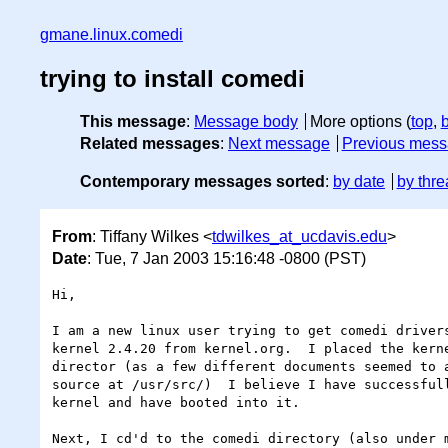
gmane.linux.comedi
trying to install comedi
This message
:
Message body
More options (
top
,
Related messages
:
Next message
Previous mes
Contemporary messages sorted
:
by date
by thre
From
: Tiffany Wilkes <
tdwilkes_at_ucdavis.edu
>
Date
: Tue, 7 Jan 2003 15:16:48 -0800 (PST)
Hi,

I am a new linux user trying to get comedi drivers
kernel 2.4.20 from kernel.org.  I placed the kerne
director (as a few different documents seemed to a
source at /usr/src/)  I believe I have successfull
kernel and have booted into it.

Next, I cd'd to the comedi directory (also under m