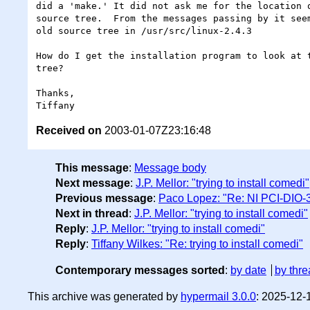
did a 'make.' It did not ask me for the location o
source tree.  From the messages passing by it seem
old source tree in /usr/src/linux-2.4.3

How do I get the installation program to look at t
tree?

Thanks,

Received on
2003-01-07Z23:16:48
This message
:
Message body
Next message
:
J.P. Mellor: "trying to install comedi"
Previous message
:
Paco Lopez: "Re: NI PCI-DIO-3
Next in thread
:
J.P. Mellor: "trying to install comedi"
Reply
:
J.P. Mellor: "trying to install comedi"
Reply
:
Tiffany Wilkes: "Re: trying to install comedi"
Contemporary messages sorted
:
by date
by thre
This archive was generated by
hypermail 3.0.0
: 2025-12