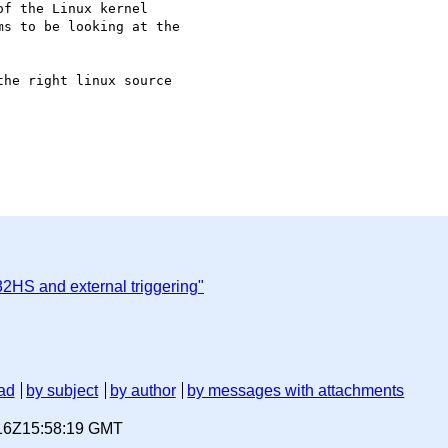
f the Linux kernel

s to be looking at the

he right linux source

2HS and external triggering"
ad
by subject
by author
by messages with attachments
-16Z15:58:19 GMT