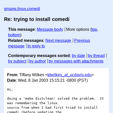
gmane.linux.comedi
Re: trying to install comedi
This message
:
Message body
More options (
top
,
bottom
)
Related messages
:
Next message
Previous
message
In reply to
Contemporary messages sorted
:
by date
by thread
by subject
by author
by messages with attachments
From
: Tiffany Wilkes <
tdwilkes_at_ucdavis.edu
>
Date
: Wed, 8 Jan 2003 15:15:21 -0800 (PST)
Hi,

doing a 'make distclean' solved the problem.  It 
was remembering the linux

source from when I had first tried to install 
comedi (before updating the
