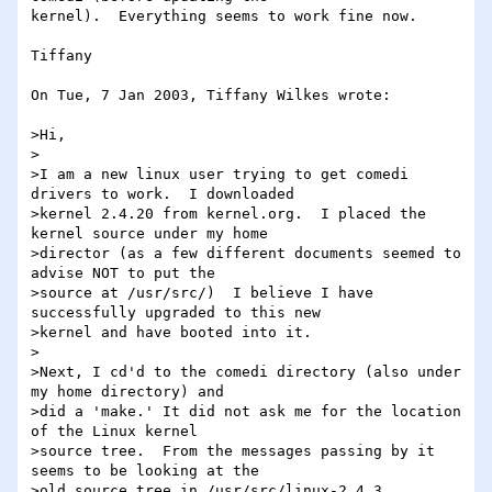
kernel).  Everything seems to work fine now.

Tiffany

On Tue, 7 Jan 2003, Tiffany Wilkes wrote:

>Hi,

>

>I am a new linux user trying to get comedi 
drivers to work.  I downloaded

>kernel 2.4.20 from kernel.org.  I placed the 
kernel source under my home

>director (as a few different documents seemed to 
advise NOT to put the

>source at /usr/src/)  I believe I have 
successfully upgraded to this new

>kernel and have booted into it.

>

>Next, I cd'd to the comedi directory (also under 
my home directory) and

>did a 'make.' It did not ask me for the location 
of the Linux kernel

>source tree.  From the messages passing by it 
seems to be looking at the

>old source tree in /usr/src/linux-2.4.3
