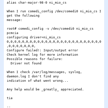
alias char-major-98-0 ni_mio_cs

When I run comedi_config /dev/comedi0 ni_mio_cs I 
get the following 

message:

root# comedi_config -v /dev/comedi0 ni_mio_cs                            
pcmcia

configuring driver=ni_mio_cs 
0,0,0,0,0,0,0,0,0,0,0,0,0,0,0,0,0,0,0,0,0,0,0,0,0
,0,0,0,0,0,0,0,

Configure failed!: Input/output error

Check kernel log for more information

Possible reasons for failure:

  Driver not found

When I check /var/log/messages, syslog, 
daemon.log I don't find any

indication of what went wrong...

Any help would be _greatly_ appreciated.

tia

-- 
