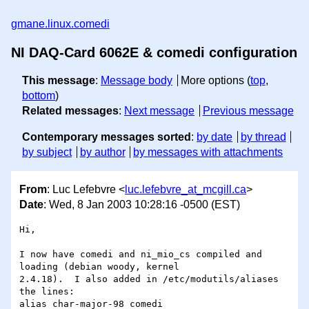
gmane.linux.comedi
NI DAQ-Card 6062E & comedi configuration
This message
:
Message body
More options (
top
,
bottom
)
Related messages
:
Next message
Previous message
Contemporary messages sorted
:
by date
by thread
by subject
by author
by messages with attachments
From
: Luc Lefebvre <
luc.lefebvre_at_mcgill.ca
>
Date
: Wed, 8 Jan 2003 10:28:16 -0500 (EST)
Hi,

I now have comedi and ni_mio_cs compiled and 
loading (debian woody, kernel 

2.4.18).  I also added in /etc/modutils/aliases 
the lines:

alias char-major-98 comedi
