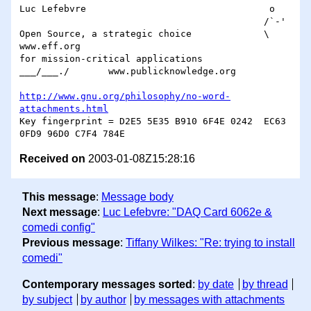
Luc Lefebvre                                 o

                                            /`-'

Open Source, a strategic choice             \		
www.eff.org

for mission-critical applications        
___/___./	www.publicknowledge.org

http://www.gnu.org/philosophy/no-word-
attachments.html
Key fingerprint = D2E5 5E35 B910 6F4E 0242  EC63 
Received on
2003-01-08Z15:28:16
This message
:
Message body
Next message
:
Luc Lefebvre: "DAQ Card 6062e &
comedi config"
Previous message
:
Tiffany Wilkes: "Re: trying to install
comedi"
Contemporary messages sorted
:
by date
by thread
by subject
by author
by messages with attachments