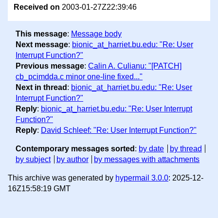
Received on
2003-01-27Z22:39:46
This message
:
Message body
Next message
:
bionic_at_harriet.bu.edu: "Re: User
Interrupt Function?"
Previous message
:
Calin A. Culianu: "[PATCH]
cb_pcimdda.c minor one-line fixed..."
Next in thread
:
bionic_at_harriet.bu.edu: "Re: User
Interrupt Function?"
Reply
:
bionic_at_harriet.bu.edu: "Re: User Interrupt
Function?"
Reply
:
David Schleef: "Re: User Interrupt Function?"
Contemporary messages sorted
:
by date
by thread
by subject
by author
by messages with attachments
This archive was generated by
hypermail 3.0.0
: 2025-12-
16Z15:58:19 GMT