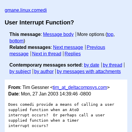
gmane.linux.comedi
User Interrupt Function?
This message
:
Message body
More options (
top
,
bottom
)
Related messages
:
Next message
Previous
message
Next in thread
Replies
Contemporary messages sorted
:
by date
by thread
by subject
by author
by messages with attachments
From
: Tim Gessner <
tim_at_deltacompsys.com
>
Date
: Mon, 27 Jan 2003 14:39:46 -0800
Does comedi provide a means of calling a user 
supplied function when an AtoD

interrupt occurs?  Or perhaps call a user 
supplied function when a timer
